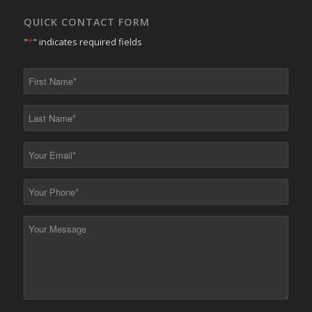
QUICK CONTACT FORM
"
*
" indicates required fields
First
Name
*
Last
Name
*
Your
Email
*
Your
Phone
*
Your
Message
*