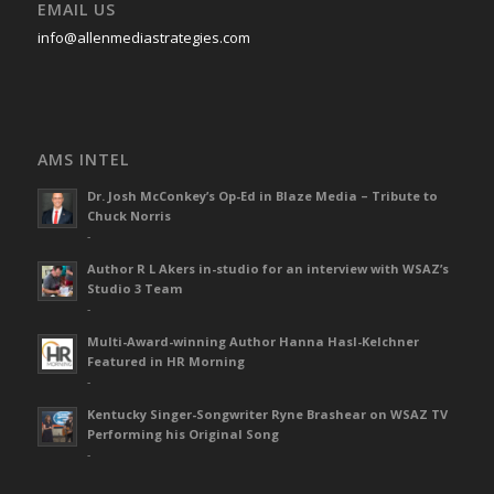
EMAIL US
info@allenmediastrategies.com
AMS INTEL
Dr. Josh McConkey’s Op-Ed in Blaze Media – Tribute to
Chuck Norris
-
Author R L Akers in-studio for an interview with WSAZ’s
Studio 3 Team
-
Multi-Award-winning Author Hanna Hasl-Kelchner
Featured in HR Morning
-
Kentucky Singer-Songwriter Ryne Brashear on WSAZ TV
Performing his Original Song
-