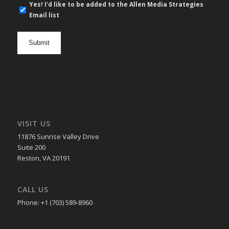
E-
Yes! I'd like to be added to the Allen Media Strategies
mail
Email list
newsletter
opt
in
VISIT US
11876 Sunrise Valley Drive
Suite 200
Reston, VA 20191
CALL US
Phone: +1 (703) 589-8960