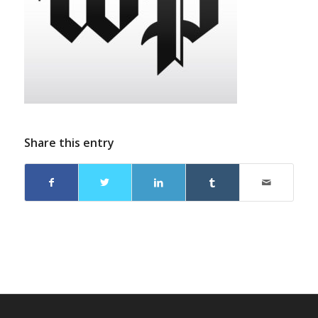
Share this entry