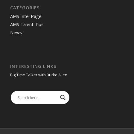
CATEGORIES
AMS Intel Page
AMS Talent Tips
News
INTERESTING LINKS
Big Time Talker with Burke Allen