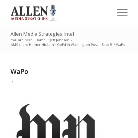
Allen Media Strategies Intel
You are here:
Home
/
Jeff Johnson
/
AMS client Homer Hickam’s OpEd in Washington Post – Sept 5
/
WaPo
WaPo
/