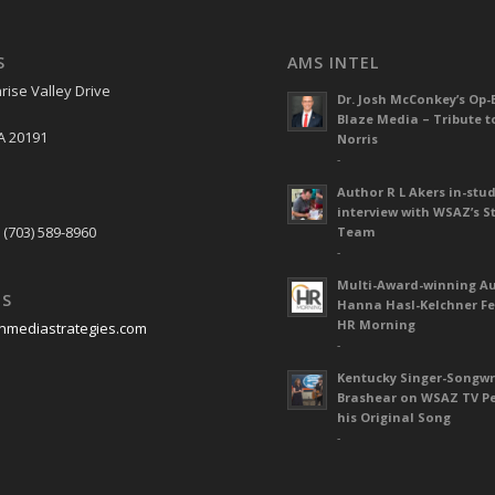
S
AMS INTEL
rise Valley Drive
Dr. Josh McConkey’s Op-
Blaze Media – Tribute t
A 20191
Norris
-
Author R L Akers in-stud
S
interview with WSAZ’s S
 (703) 589-8960
Team
-
Multi-Award-winning A
US
Hanna Hasl-Kelchner Fe
HR Morning
nmediastrategies.com
-
Kentucky Singer-Songwr
Brashear on WSAZ TV P
his Original Song
-