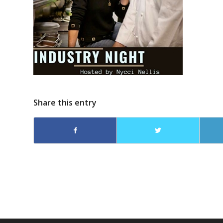
Share this entry