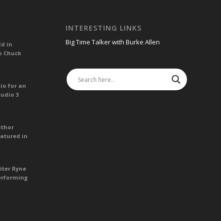
INTERESTING LINKS
Big Time Talker with Burke Allen
Ed in
o Chuck
io for an
tudio 3
uthor
atured in
iter Ryne
erforming