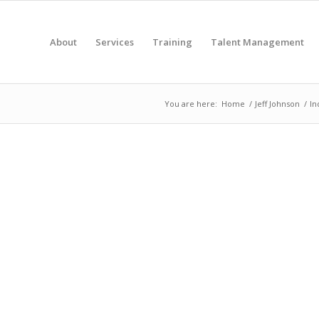
About
Services
Training
Talent Management
You are here:
Home
/
Jeff Johnson
/
In