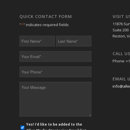
QUICK CONTACT FORM
VISIT U
11876 Sun
"
*
" indicates required fields
Suite 200
Reston, V
First
Last
Name
Name
*
*
CALL U
Your
Email
Phone: +1
*
Your
Phone
EMAIL 
*
Your
info@alle
Message
*
E-
Yes! I'd like to be added to the