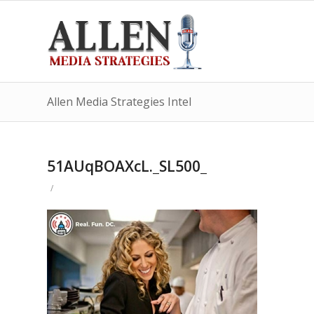
Allen Media Strategies Intel
51AUqBOAXcL._SL500_
/