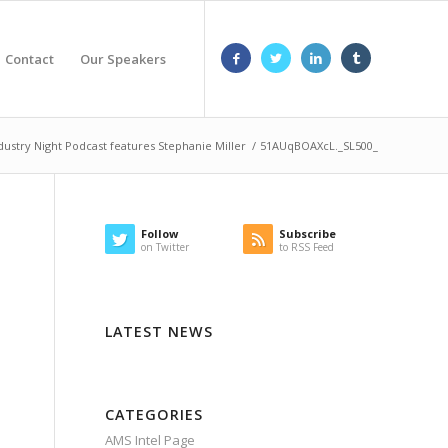
Contact
Our Speakers
dustry Night Podcast features Stephanie Miller
/
51AUqBOAXcL._SL500_
Follow
Subscribe
on Twitter
to RSS Feed
LATEST NEWS
CATEGORIES
AMS Intel Page