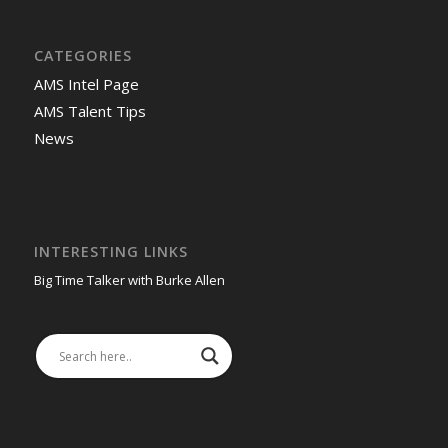
CATEGORIES
AMS Intel Page
AMS Talent Tips
News
INTERESTING LINKS
Big Time Talker with Burke Allen