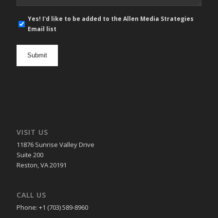
E-
Yes! I'd like to be added to the Allen Media Strategies
mail
Email list
newsletter
opt
in
VISIT US
11876 Sunrise Valley Drive
Suite 200
Reston, VA 20191
CALL US
Phone: +1 (703) 589-8960