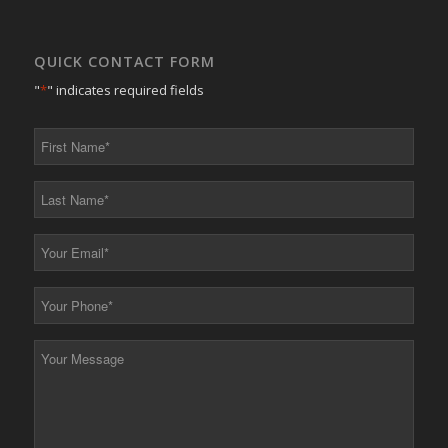
QUICK CONTACT FORM
"
*
" indicates required fields
First
Name
*
Last
Name
*
Your
Email
*
Your
Phone
*
Your
Message
*