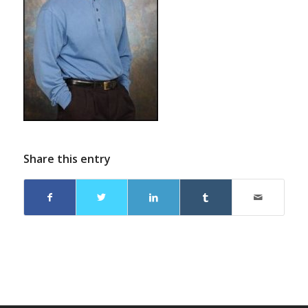
Share this entry