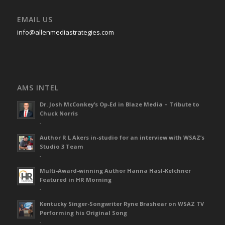
EMAIL US
info@allenmediastrategies.com
AMS INTEL
Dr. Josh McConkey’s Op-Ed in Blaze Media – Tribute to
Chuck Norris
-
Author R L Akers in-studio for an interview with WSAZ’s
Studio 3 Team
-
Multi-Award-winning Author Hanna Hasl-Kelchner
Featured in HR Morning
-
Kentucky Singer-Songwriter Ryne Brashear on WSAZ TV
Performing his Original Song
-