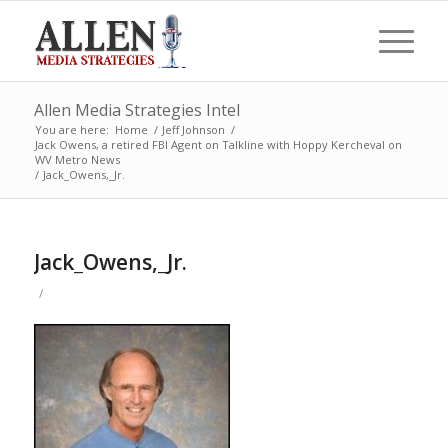
Allen Media Strategies Intel
You are here:
Home
/
Jeff Johnson
/
Jack Owens, a retired FBI Agent on Talkline with Hoppy Kercheval on
WV Metro News
/
Jack_Owens,_Jr.
Jack_Owens,_Jr.
/