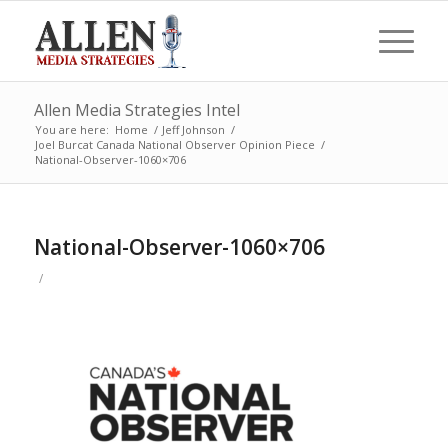
Allen Media Strategies Intel
You are here:
Home
/
Jeff Johnson
/
Joel Burcat Canada National Observer Opinion Piece
/
National-Observer-1060×706
National-Observer-1060×706
/