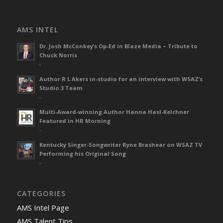
AMS INTEL
Dr. Josh McConkey’s Op-Ed in Blaze Media – Tribute to
Chuck Norris
-
Author R L Akers in-studio for an interview with WSAZ’s
Studio 3 Team
-
Multi-Award-winning Author Hanna Hasl-Kelchner
Featured in HR Morning
-
Kentucky Singer-Songwriter Ryne Brashear on WSAZ TV
Performing his Original Song
-
CATEGORIES
AMS Intel Page
AMS Talent Tips