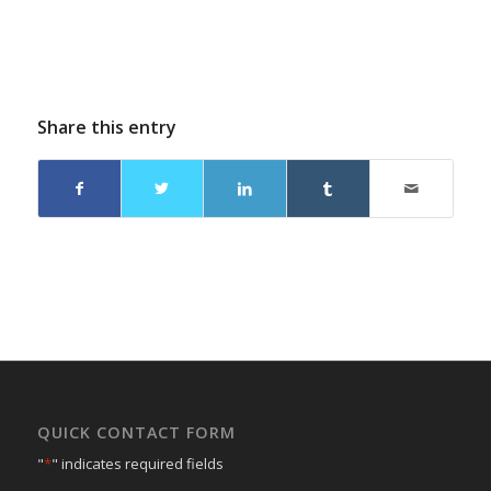
Share this entry
QUICK CONTACT FORM
"
*
" indicates required fields