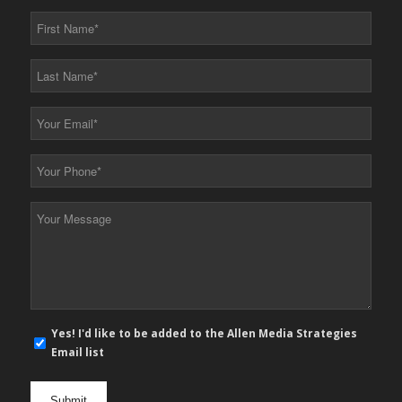
First
Name
*
Last
Name
*
Your
Email
*
Your
Phone
*
Your
Message
*
E-
Yes! I'd like to be added to the Allen Media Strategies
mail
Email list
newsletter
opt