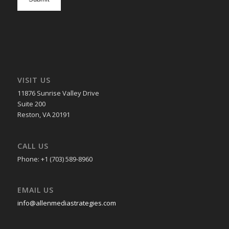
in
VISIT US
11876 Sunrise Valley Drive
Suite 200
Reston, VA 20191
CALL US
Phone: +1 (703) 589-8960
EMAIL US
info@allenmediastrategies.com