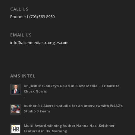
CALL US
Phone: +1 (703) 589-8960
EMAIL US
info@allenmediastrategies.com
AMS INTEL
Dr. Josh McConkey’s Op-Ed in Blaze Media – Tribute to
Chuck Norris
-
Author R L Akers in-studio for an interview with WSAZ’s
Studio 3 Team
-
Multi-Award-winning Author Hanna Hasl-Kelchner
Featured in HR Morning