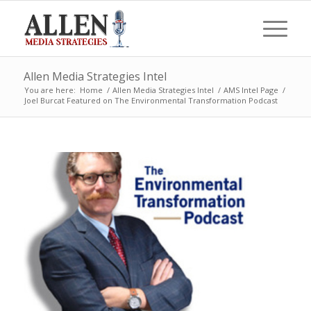
Allen Media Strategies Intel
You are here:
Home
/
Allen Media Strategies Intel
/
AMS Intel Page
/
Joel Burcat Featured on The Environmental Transformation Podcast