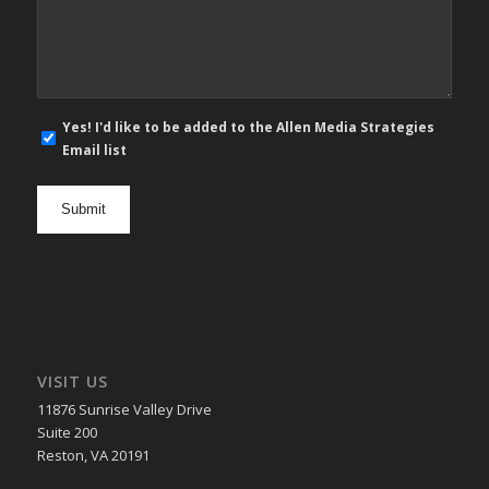
Message
*
E-
Yes! I'd like to be added to the Allen Media Strategies
mail
Email list
newsletter
opt
in
VISIT US
11876 Sunrise Valley Drive
Suite 200
Reston, VA 20191