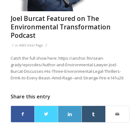
Joel Burcat Featured on The
Environmental Transformation
Podcast
/
/
in
AMS Intel Page
Catch the full show here: https://anchor.fm/sean-
grady/episodes/Author-and-Environmental-Lawyer-Joel-
Burcat-Discusses-His-Three-Environmental-Legal-Thrillers-
Drink-to-Every-Beast–Amid-Rage–and-Strange-Fire-e141u26
Share this entry