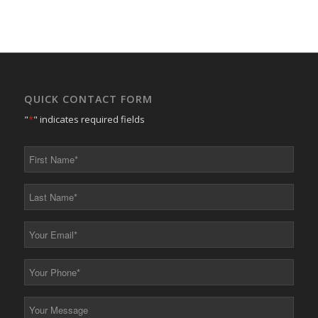
QUICK CONTACT FORM
"
*
" indicates required fields
First
Name
*
Last
Name
*
Your
Email
*
Your
Phone
*
Your