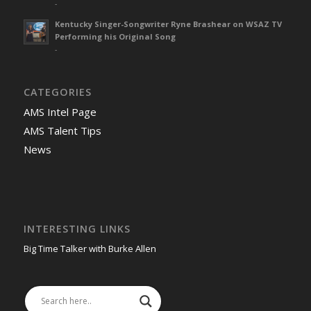
-
Kentucky Singer-Songwriter Ryne Brashear on WSAZ TV
Performing his Original Song
-
CATEGORIES
AMS Intel Page
AMS Talent Tips
News
INTERESTING LINKS
Big Time Talker with Burke Allen