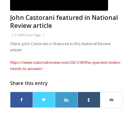
John Castorani featured in National
Review article
/
/
in
AMS Intel Page
Client, John Castorani is featured in this National Review
article!
https://www.nationalreview.com/2021/09/the-question-biden-
needs-to-answer/
Share this entry