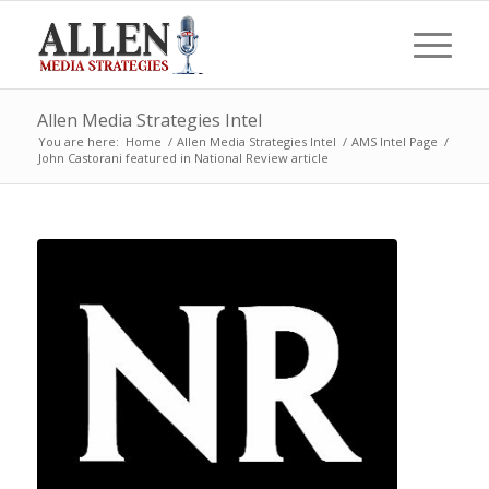
Allen Media Strategies Intel
You are here:
Home
/
Allen Media Strategies Intel
/
AMS Intel Page
/
John Castorani featured in National Review article