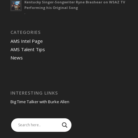
Kentucky Singer-Songwriter Ryne Brashear on WSAZ TV
Performing his Original Song
-
CATEGORIES
AMS Intel Page
AMS Talent Tips
News
INTERESTING LINKS
Big Time Talker with Burke Allen