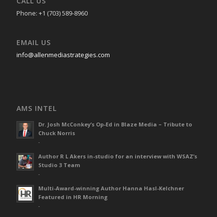
CALL US
Phone: +1 (703) 589-8960
EMAIL US
info@allenmediastrategies.com
AMS INTEL
Dr. Josh McConkey’s Op-Ed in Blaze Media – Tribute to
Chuck Norris
-
Author R L Akers in-studio for an interview with WSAZ’s
Studio 3 Team
-
Multi-Award-winning Author Hanna Hasl-Kelchner
Featured in HR Morning
-