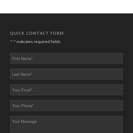
QUICK CONTACT FORM
"
*
" indicates required fields
First
Name
*
Last
Name
*
Your
Email
*
Your
Phone
*
Your
Message
*