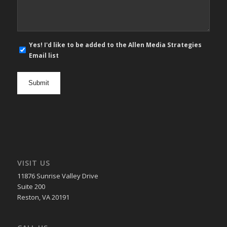
E-
Yes! I'd like to be added to the Allen Media Strategies
mail
Email list
newsletter
opt
in
VISIT US
11876 Sunrise Valley Drive
Suite 200
Reston, VA 20191