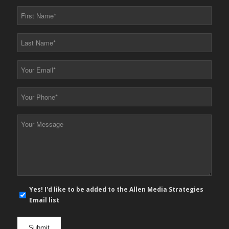
First
Name
*
Last
Name
*
Your
Email
*
Your
Phone
*
Your
Message
*
E-
Yes! I'd like to be added to the Allen Media Strategies
mail
Email list
newsletter
opt