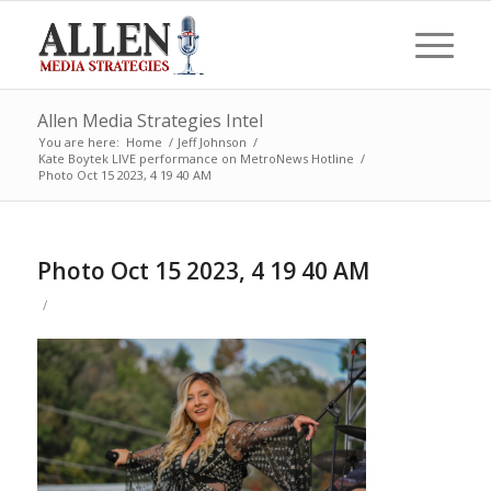
Allen Media Strategies Intel
You are here:
Home
/
Jeff Johnson
/
Kate Boytek LIVE performance on MetroNews Hotline
/
Photo Oct 15 2023, 4 19 40 AM
Photo Oct 15 2023, 4 19 40 AM
/