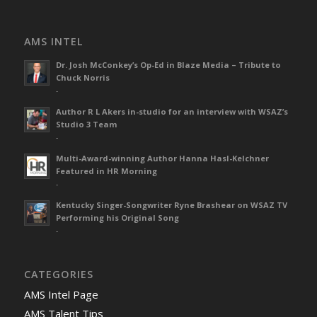
AMS INTEL
Dr. Josh McConkey’s Op-Ed in Blaze Media – Tribute to
Chuck Norris
-
Author R L Akers in-studio for an interview with WSAZ’s
Studio 3 Team
-
Multi-Award-winning Author Hanna Hasl-Kelchner
Featured in HR Morning
-
Kentucky Singer-Songwriter Ryne Brashear on WSAZ TV
Performing his Original Song
-
CATEGORIES
AMS Intel Page
AMS Talent Tips