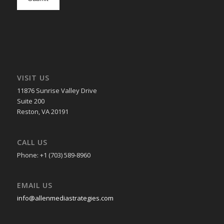
in
VISIT US
11876 Sunrise Valley Drive
Suite 200
Reston, VA 20191
CALL US
Phone: +1 (703) 589-8960
EMAIL US
info@allenmediastrategies.com