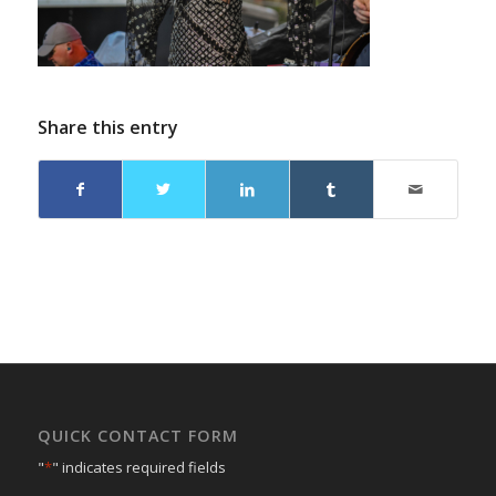
Share this entry
QUICK CONTACT FORM
"
*
" indicates required fields