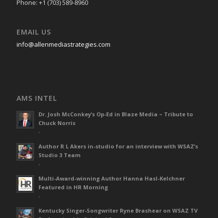
Phone: +1 (703) 589-8960
EMAIL US
info@allenmediastrategies.com
AMS INTEL
Dr. Josh McConkey’s Op-Ed in Blaze Media – Tribute to
Chuck Norris
-
Author R L Akers in-studio for an interview with WSAZ’s
Studio 3 Team
-
Multi-Award-winning Author Hanna Hasl-Kelchner
Featured in HR Morning
-
Kentucky Singer-Songwriter Ryne Brashear on WSAZ TV