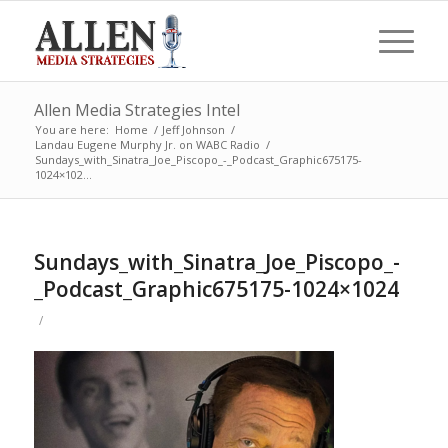
Allen Media Strategies Intel
You are here:
Home
/
Jeff Johnson
/
Landau Eugene Murphy Jr. on WABC Radio
/
Sundays_with_Sinatra_Joe_Piscopo_-_Podcast_Graphic675175-
1024×102...
Sundays_with_Sinatra_Joe_Piscopo_-
_Podcast_Graphic675175-1024×1024
/