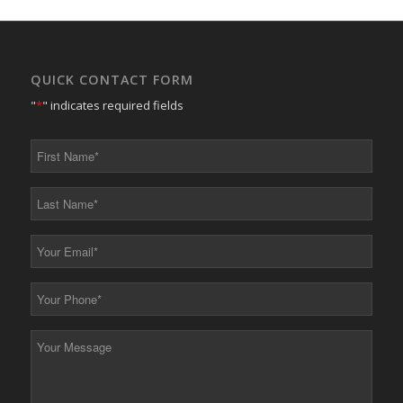
QUICK CONTACT FORM
"
*
" indicates required fields
First
Name
*
Last
Name
*
Your
Email
*
Your
Phone
*
Your
Message
*