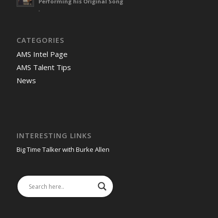
Performing his Original Song
-
CATEGORIES
AMS Intel Page
AMS Talent Tips
News
INTERESTING LINKS
Big Time Talker with Burke Allen