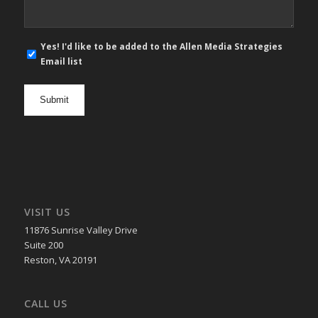
E-
Yes! I'd like to be added to the Allen Media Strategies
mail
Email list
newsletter
opt
in
VISIT US
11876 Sunrise Valley Drive
Suite 200
Reston, VA 20191
CALL US