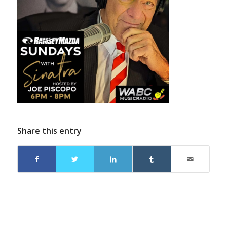
Share this entry