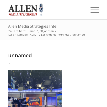
Allen Media Strategies Intel
You are here:
Home
/
Jeff Johnson
/
Larkin Campbell KCAL TV Los Angeles Interview
/
unnamed
unnamed
/