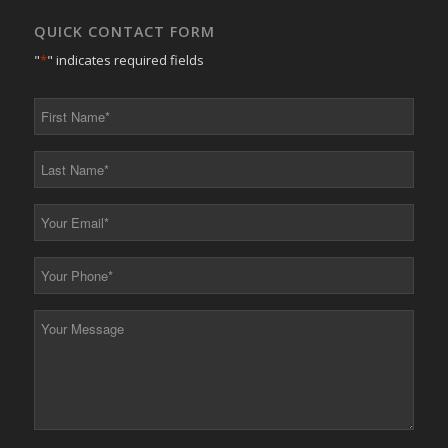
QUICK CONTACT FORM
"
*
" indicates required fields
First
Name
*
Last
Name
*
Your
Email
*
Your
Phone
*
Your
Message
*