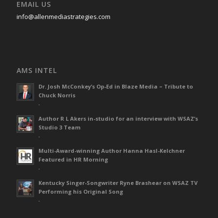
EMAIL US
info@allenmediastrategies.com
AMS INTEL
Dr. Josh McConkey’s Op-Ed in Blaze Media – Tribute to
Chuck Norris
-
Author R L Akers in-studio for an interview with WSAZ’s
Studio 3 Team
-
Multi-Award-winning Author Hanna Hasl-Kelchner
Featured in HR Morning
-
Kentucky Singer-Songwriter Ryne Brashear on WSAZ TV
Performing his Original Song
-