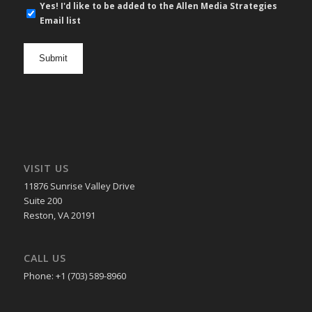
E-
Yes! I'd like to be added to the Allen Media Strategies
mail
Email list
newsletter
opt
in
VISIT US
11876 Sunrise Valley Drive
Suite 200
Reston, VA 20191
CALL US
Phone: +1 (703) 589-8960