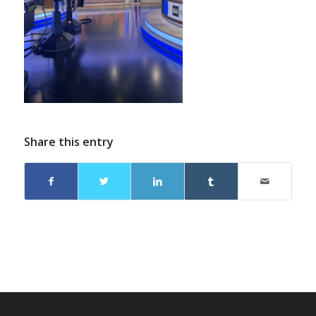
Share this entry