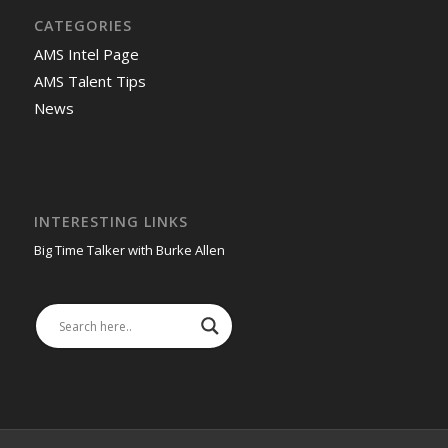
CATEGORIES
AMS Intel Page
AMS Talent Tips
News
INTERESTING LINKS
Big Time Talker with Burke Allen