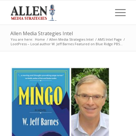
Allen Media Strategies Intel
You are here:
Home
/
Allen Media Strategies Intel
/
AMS Intel Page
/
LootPress – Local author W. Jeff Barnes Featured on Blue Ridge PBS...