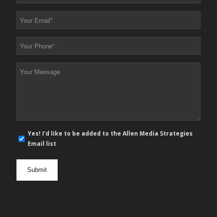
Name
*
Your
Email
*
Your
Phone
*
Your
Message
*
E-
Yes! I'd like to be added to the Allen Media Strategies
mail
Email list
newsletter
opt
in