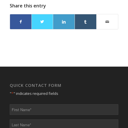
Share this entry
QUICK CONTACT FORM
"
*
" indicates required fields
First
Name
*
Last