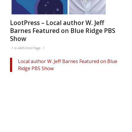
LootPress – Local author W. Jeff
Barnes Featured on Blue Ridge PBS
Show
/
/
in
AMS Intel Page
Local author W. Jeff Barnes Featured on Blue
Ridge PBS Show