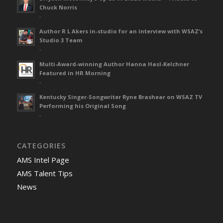
Chuck Norris
-
Author R L Akers in-studio for an interview with WSAZ’s
Studio 3 Team
-
Multi-Award-winning Author Hanna Hasl-Kelchner
Featured in HR Morning
-
Kentucky Singer-Songwriter Ryne Brashear on WSAZ TV
Performing his Original Song
-
CATEGORIES
AMS Intel Page
AMS Talent Tips
News