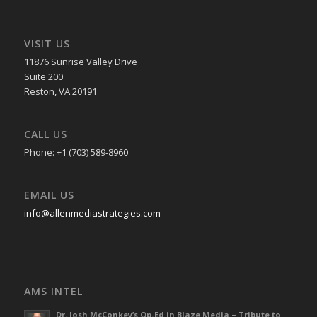
VISIT US
11876 Sunrise Valley Drive
Suite 200
Reston, VA 20191
CALL US
Phone: +1 (703) 589-8960
EMAIL US
info@allenmediastrategies.com
AMS INTEL
Dr. Josh McConkey’s Op-Ed in Blaze Media – Tribute to