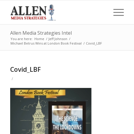
Allen Media Strategies Intel
You are here:
Home
/
Jeff Johnson
/
Michael Betrus Wins at London Book Festival
/
Covid_LBF
Covid_LBF
/