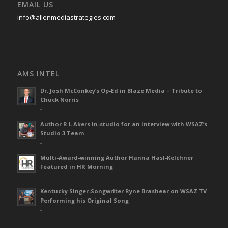
EMAIL US
info@allenmediastrategies.com
AMS INTEL
Dr. Josh McConkey’s Op-Ed in Blaze Media – Tribute to
Chuck Norris
-
Author R L Akers in-studio for an interview with WSAZ’s
Studio 3 Team
-
Multi-Award-winning Author Hanna Hasl-Kelchner
Featured in HR Morning
-
Kentucky Singer-Songwriter Ryne Brashear on WSAZ TV
Performing his Original Song
-