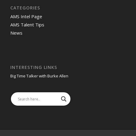
CATEGORIES
AMS Intel Page
AMS Talent Tips
News
INTERESTING LINKS
Big Time Talker with Burke Allen