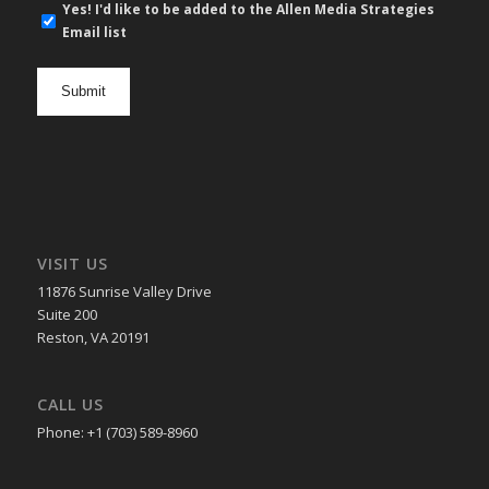
E-
Yes! I'd like to be added to the Allen Media Strategies
mail
Email list
newsletter
opt
in
VISIT US
11876 Sunrise Valley Drive
Suite 200
Reston, VA 20191
CALL US
Phone: +1 (703) 589-8960