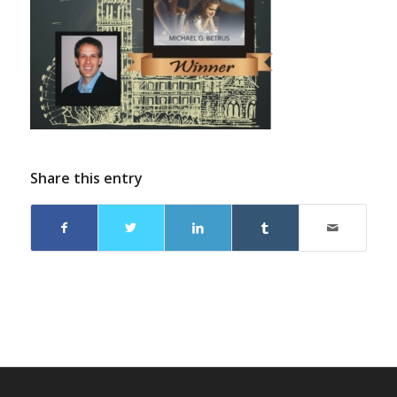
Share this entry