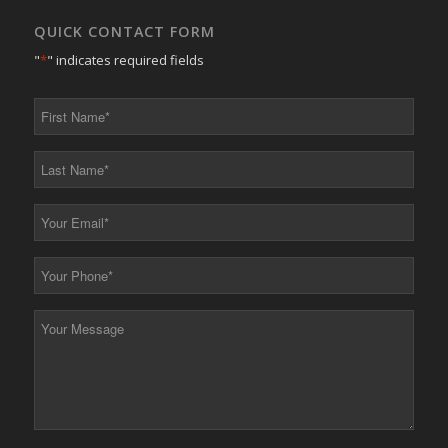
QUICK CONTACT FORM
"
*
" indicates required fields
First
Name
*
Last
Name
*
Your
Email
*
Your
Phone
*
Your
Message
*