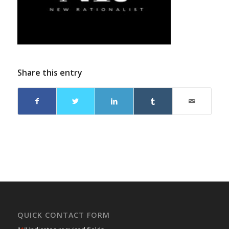
Share this entry
QUICK CONTACT FORM