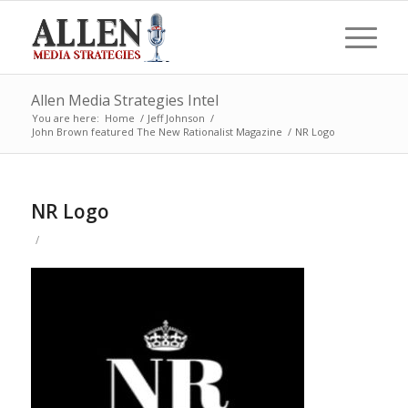
Allen Media Strategies Intel
You are here:
Home
/
Jeff Johnson
/
John Brown featured The New Rationalist Magazine
/
NR Logo
NR Logo
/