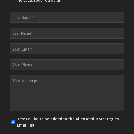
"
*
" indicates required fields
First
Name
*
Last
Name
*
Your
Email
*
Your
Phone
*
Your
Message
*
E-
Yes! I'd like to be added to the Allen Media Strategies
mail
Email list
newsletter