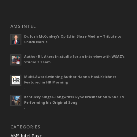
AMS INTEL
Dr. Josh McConkey’s Op-Ed in Blaze Media – Tribute to
Chuck Norris
-
Author R L Akers in-studio for an interview with WSAZ’s
Studio 3 Team
-
Multi-Award-winning Author Hanna Hasl-Kelchner
Featured in HR Morning
-
Kentucky Singer-Songwriter Ryne Brashear on WSAZ TV
Performing his Original Song
-
CATEGORIES
AMS Intel Page