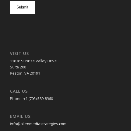
opt
in
VISIT US
11876 Sunrise Valley Drive
Suite 200
Reston, VA 20191
CALL US
Phone: +1 (703) 589-8960
EMAIL US
info@allenmediastrategies.com