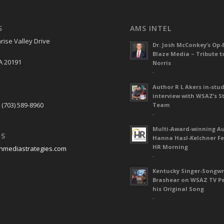
S
AMS INTEL
rise Valley Drive
Dr. Josh McConkey’s Op-
Blaze Media – Tribute t
A 20191
Norris
-
Author R L Akers in-stud
S
interview with WSAZ’s S
 (703) 589-8960
Team
-
Multi-Award-winning A
US
Hanna Hasl-Kelchner Fe
HR Morning
nmediastrategies.com
-
Kentucky Singer-Songwr
Brashear on WSAZ TV P
his Original Song
-