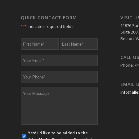
QUICK CONTACT FORM
VISIT U
11876 Sun
"
*
" indicates required fields
Suite 200
Reston, V
First
Last
Name
Name
*
*
CALL U
Your
Email
Phone: +1
*
Your
Phone
EMAIL 
*
Your
info@alle
Message
*
E-
Yes! I'd like to be added to the