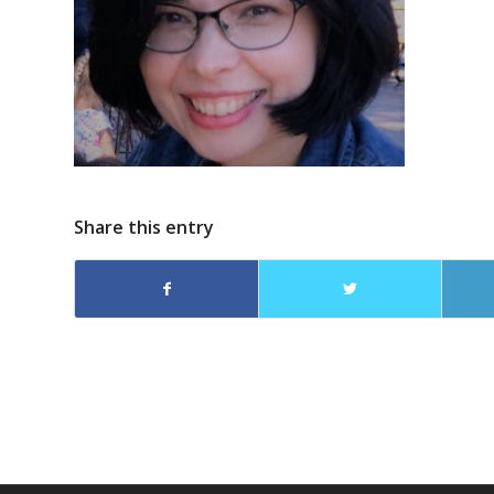
Share this entry