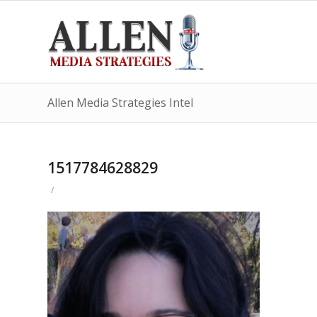
Allen Media Strategies Intel
1517784628829
/