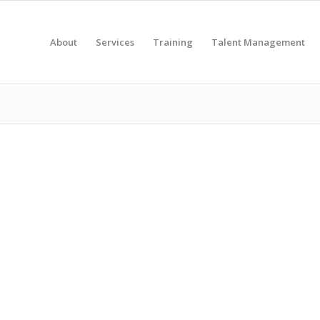
About
Services
Training
Talent Management