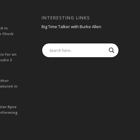
INTERESTING LINKS
Big Time Talker with Burke Allen
Ed in
o Chuck
io for an
tudio 3
uthor
atured in
iter Ryne
erforming