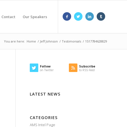
Contact
Our Speakers
You are here:
Home
/
Jeff Johnson
/
Testimonials
/
1517784628829
Follow
Subscribe
on Twitter
to RSS Feed
LATEST NEWS
CATEGORIES
AMS Intel Page