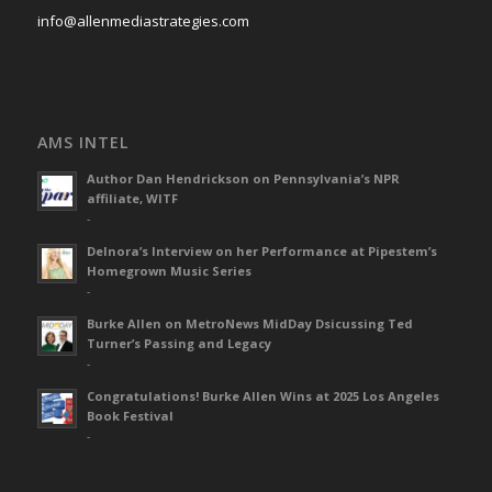
info@allenmediastrategies.com
AMS INTEL
Author Dan Hendrickson on Pennsylvania’s NPR
affiliate, WITF
-
Delnora’s Interview on her Performance at Pipestem’s
Homegrown Music Series
-
Burke Allen on MetroNews MidDay Dsicussing Ted
Turner’s Passing and Legacy
-
Congratulations! Burke Allen Wins at 2025 Los Angeles
Book Festival
-