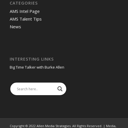
CATEGORIES
AMS Intel Page
AMS Talent Tips
News
INTERESTING LINKS
Big Time Talker with Burke Allen
Copyright © 2022
Allen Media Strategies
. All Rights Reserved. | Media,