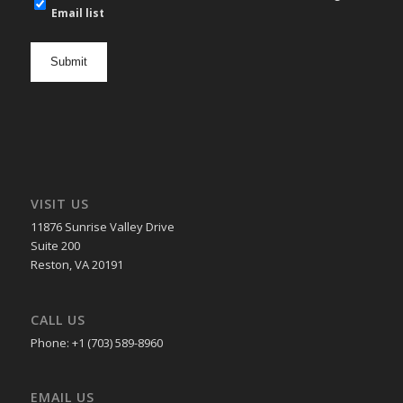
mail
Email list
newsletter
opt
in
VISIT US
11876 Sunrise Valley Drive
Suite 200
Reston, VA 20191
CALL US
Phone: +1 (703) 589-8960
EMAIL US