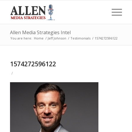
Allen Media Strategies Intel
You are here:
Home
/
Jeff Johnson
/
Testimonials
/
1574272596122
1574272596122
/