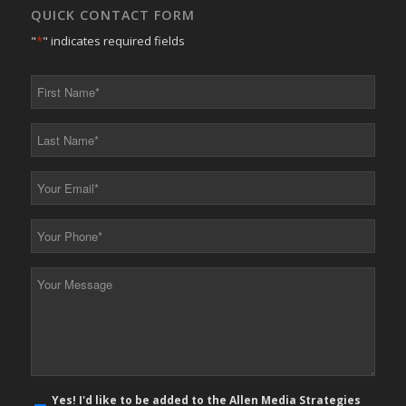
QUICK CONTACT FORM
"
*
" indicates required fields
First
Name
*
Last
Name
*
Your
Email
*
Your
Phone
*
Your
Message
*
E-
Yes! I'd like to be added to the Allen Media Strategies