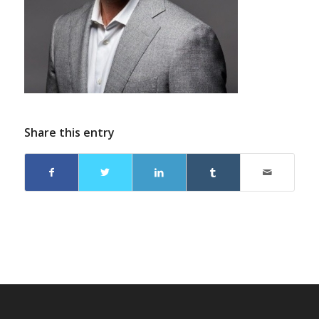
Share this entry