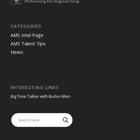
Performing his Original Song
-
CATEGORIES
AMS Intel Page
AMS Talent Tips
News
INTERESTING LINKS
Big Time Talker with Burke Allen