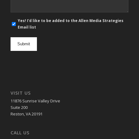
E-
Yes! I'd like to be added to the Allen Media Strategies
mail
Email list
newsletter
opt
in
VISIT US
11876 Sunrise Valley Drive
Suite 200
Reston, VA 20191
CALL US