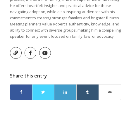
He offers heartfelt insights and practical advice for those
navigating adoption, while also inspiring audiences with his
commitment to creating stronger families and brighter futures.
Meeting planners value Robert’s authenticity, knowledge, and
ability to connect with diverse groups, making him a compelling
speaker for any event focused on family, law, or advocacy.
Share this entry