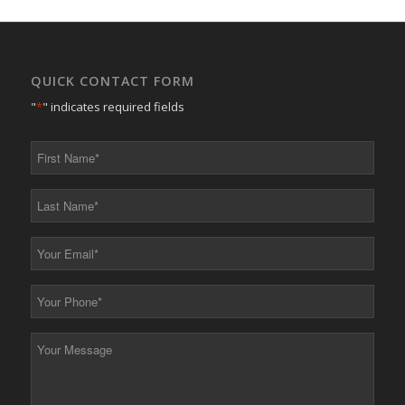
QUICK CONTACT FORM
"
*
" indicates required fields
First
Name
*
Last
Name
*
Your
Email
*
Your
Phone
*
Your
Message
*