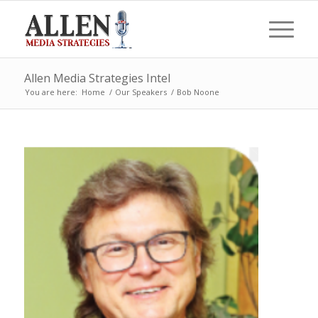
Allen Media Strategies Intel
You are here:
Home
/
Our Speakers
/
Bob Noone