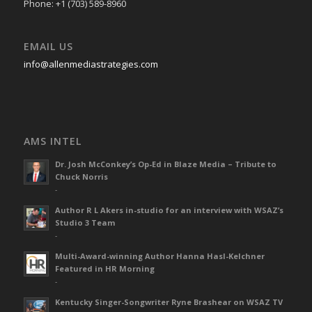
Phone: +1 (703) 589-8960
EMAIL US
info@allenmediastrategies.com
AMS INTEL
Dr. Josh McConkey’s Op-Ed in Blaze Media – Tribute to
Chuck Norris
-
Author R L Akers in-studio for an interview with WSAZ’s
Studio 3 Team
-
Multi-Award-winning Author Hanna Hasl-Kelchner
Featured in HR Morning
-
Kentucky Singer-Songwriter Ryne Brashear on WSAZ TV