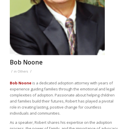
Bob Noone
/
/
in
Others
Bob Noone
is a dedicated adoption attorney with years of
experience guiding families through the emotional and legal
complexities of adoption. Passionate about helping children
and families build their futures, Robert has played a pivotal
role in creating lasting, positive change for countless
individuals and communities.
As a speaker, Robert shares his expertise on the adoption
process, the power of family, and the importance of advocacy.