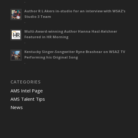
-
Author R L Akers in-studio for an interview with WSAZ’s
Studio 3 Team
-
Multi-Award-winning Author Hanna Hasl-Kelchner
Featured in HR Morning
-
Kentucky Singer-Songwriter Ryne Brashear on WSAZ TV
Performing his Original Song
-
CATEGORIES
AMS Intel Page
AMS Talent Tips
News