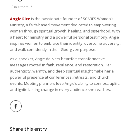
/
/
in
Others
Angie Rice
is the passionate founder of SCARFS Women’s
Ministry, a faith-based movement dedicated to empowering
women through spiritual growth, healing, and sisterhood. With
a heart for ministry and a powerful personal testimony, Angie
inspires women to embrace their identity, overcome adversity,
and walk confidently in their God-given purpose.
As a speaker, Angie delivers heartfelt, transformative
messages rooted in faith, resilience, and restoration. Her
authenticity, warmth, and deep spiritual insight make her a
powerful presence at conferences, retreats, and church
events. Meeting planners love Angie’s ability to connect, uplift,
and ignite lasting change in every audience she reaches.
Share this entry