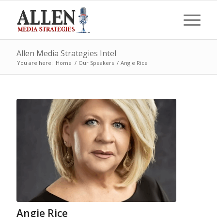
Allen Media Strategies Intel
You are here:
Home
/
Our Speakers
/
Angie Rice
Angie Rice