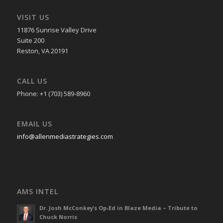
VISIT US
11876 Sunrise Valley Drive
Suite 200
Reston, VA 20191
CALL US
Phone: +1 (703) 589-8960
EMAIL US
info@allenmediastrategies.com
AMS INTEL
Dr. Josh McConkey’s Op-Ed in Blaze Media – Tribute to
Chuck Norris