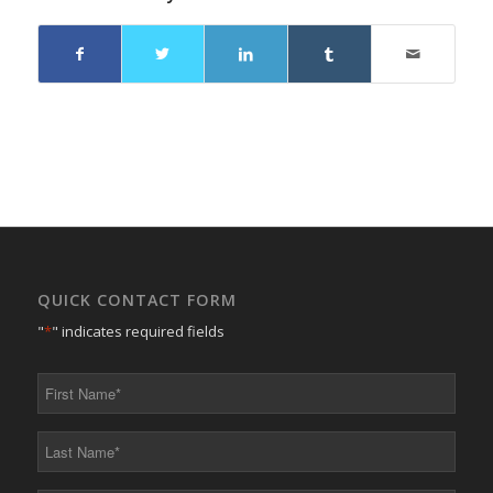
QUICK CONTACT FORM
"
*
" indicates required fields
First
Name
*
Last
Name
*