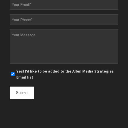
Your
Email
*
Your
Phone
*
Your
Message
*
E-
Yes! I'd like to be added to the Allen Media Strategies
mail
Email list
newsletter
opt
in