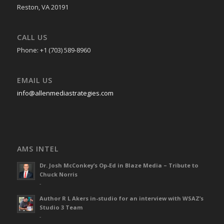
Reston, VA 20191
CALL US
Phone: +1 (703) 589-8960
EMAIL US
info@allenmediastrategies.com
AMS INTEL
Dr. Josh McConkey’s Op-Ed in Blaze Media – Tribute to
Chuck Norris
-
Author R L Akers in-studio for an interview with WSAZ’s
Studio 3 Team
-