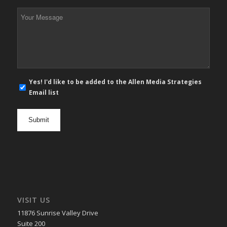
*
Your
Message
*
E-
Yes! I'd like to be added to the Allen Media Strategies
mail
Email list
newsletter
opt
in
VISIT US
11876 Sunrise Valley Drive
Suite 200