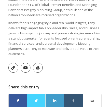
Founder and CEO of Global Premier Benefits and Managing
Partner at Integrity Marketing Group, he’s built one of the
nation’s top Medicare-focused organizations.
Known for his engaging style and real-world insights, Tony
delivers high-impact talks on leadership, sales, and business
growth. His inspiring journey and proven strategies make him
a standout speaker for events focused on entrepreneurship,
financial services, and personal development. Meeting
planners trust Tony to motivate and deliver real value to their
audiences.
Share this entry