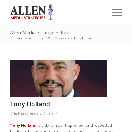
Allen Media Strategies Intel
You are here:
Home
/
Our Speakers
/
Tony Holland
Tony Holland
/
/
in
Entreprenuers
,
Others
Tony Holland
is a dynamic entrepreneur and respected
leader in the insurance and financial services industry. As