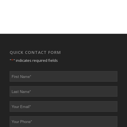
QUICK CONTACT FORM
"
*
" indicates required fields
First
Name
*
Last
Name
*
Your
Email
*
Your
Phone