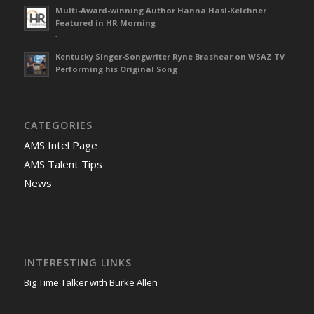
Multi-Award-winning Author Hanna Hasl-Kelchner
Featured in HR Morning
-
Kentucky Singer-Songwriter Ryne Brashear on WSAZ TV
Performing his Original Song
-
CATEGORIES
AMS Intel Page
AMS Talent Tips
News
INTERESTING LINKS
Big Time Talker with Burke Allen