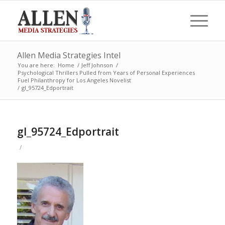
Allen Media Strategies Intel
You are here:
Home
/
Jeff Johnson
/
Psychological Thrillers Pulled from Years of Personal Experiences
Fuel Philanthropy for Los Angeles Novelist
/
gI_95724_Edportrait
gI_95724_Edportrait
/