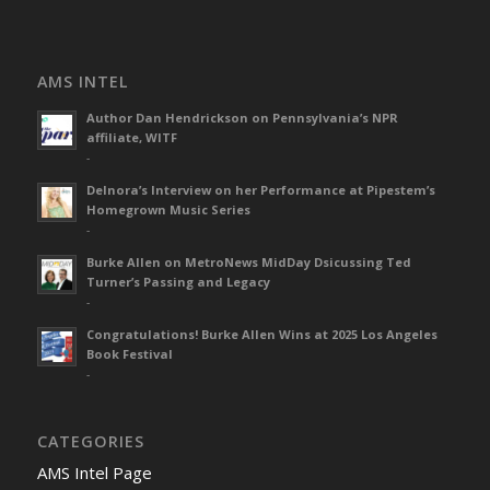
AMS INTEL
Author Dan Hendrickson on Pennsylvania’s NPR
affiliate, WITF
-
Delnora’s Interview on her Performance at Pipestem’s
Homegrown Music Series
-
Burke Allen on MetroNews MidDay Dsicussing Ted
Turner’s Passing and Legacy
-
Congratulations! Burke Allen Wins at 2025 Los Angeles
Book Festival
-
CATEGORIES
AMS Intel Page