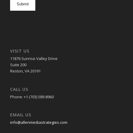
opt
in
VISIT US
11876 Sunrise Valley Drive
Suite 200
Reston, VA 20191
CALL US
Phone: +1 (703) 589-8960
EMAIL US
info@allenmediastrategies.com