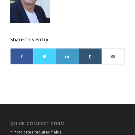
Share this entry
QUICK CONTACT FORM
"
*
" indicates required fields