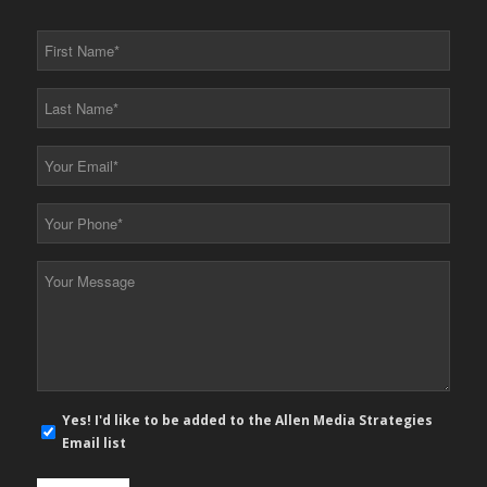
First
Name
*
Last
Name
*
Your
Email
*
Your
Phone
*
Your
Message
*
E-
Yes! I'd like to be added to the Allen Media Strategies
mail
Email list
newsletter