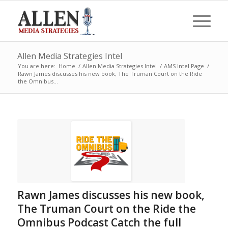
Allen Media Strategies Intel
You are here:
Home
/
Allen Media Strategies Intel
/
AMS Intel Page
/
Rawn James discusses his new book, The Truman Court on the Ride
the Omnibus...
Rawn James discusses his new book,
The Truman Court on the Ride the
Omnibus Podcast Catch the full