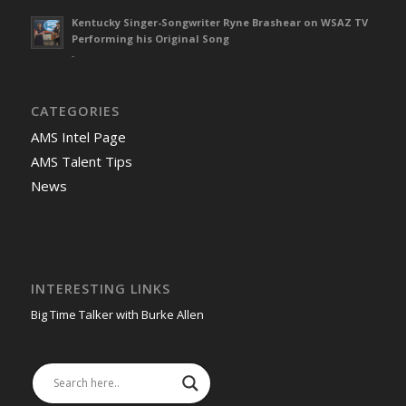
Kentucky Singer-Songwriter Ryne Brashear on WSAZ TV
Performing his Original Song
-
CATEGORIES
AMS Intel Page
AMS Talent Tips
News
INTERESTING LINKS
Big Time Talker with Burke Allen