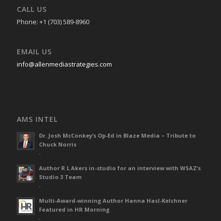
CALL US
Phone: +1 (703) 589-8960
EMAIL US
info@allenmediastrategies.com
AMS INTEL
Dr. Josh McConkey’s Op-Ed in Blaze Media – Tribute to
Chuck Norris
-
Author R L Akers in-studio for an interview with WSAZ’s
Studio 3 Team
-
Multi-Award-winning Author Hanna Hasl-Kelchner
Featured in HR Morning
-