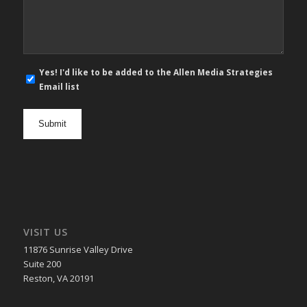
*
E-
Yes! I'd like to be added to the Allen Media Strategies
mail
Email list
newsletter
opt
in
VISIT US
11876 Sunrise Valley Drive
Suite 200
Reston, VA 20191