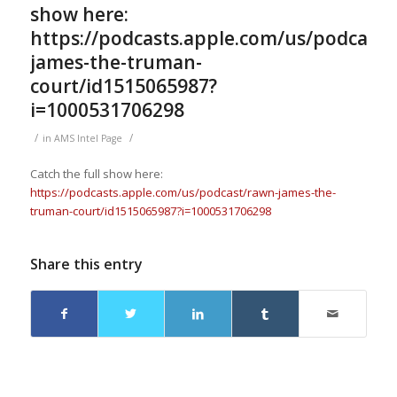
show here:
https://podcasts.apple.com/us/podcast/
james-the-truman-
court/id1515065987?
i=1000531706298
/
/
in
AMS Intel Page
Catch the full show here:
https://podcasts.apple.com/us/podcast/rawn-james-the-
truman-court/id1515065987?i=1000531706298
Share this entry