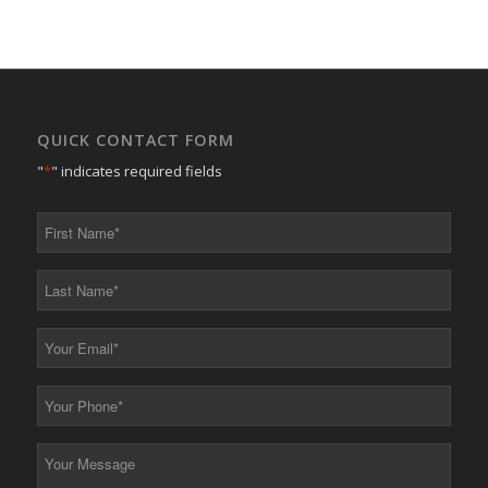
QUICK CONTACT FORM
"
*
" indicates required fields
First
Name
*
Last
Name
*
Your
Email
*
Your
Phone
*
Your
Message