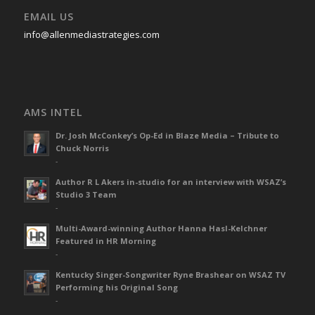
EMAIL US
info@allenmediastrategies.com
AMS INTEL
Dr. Josh McConkey’s Op-Ed in Blaze Media – Tribute to
Chuck Norris
-
Author R L Akers in-studio for an interview with WSAZ’s
Studio 3 Team
-
Multi-Award-winning Author Hanna Hasl-Kelchner
Featured in HR Morning
-
Kentucky Singer-Songwriter Ryne Brashear on WSAZ TV
Performing his Original Song
-