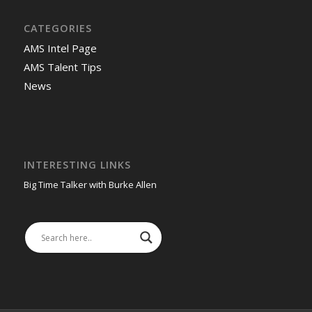
CATEGORIES
AMS Intel Page
AMS Talent Tips
News
INTERESTING LINKS
Big Time Talker with Burke Allen