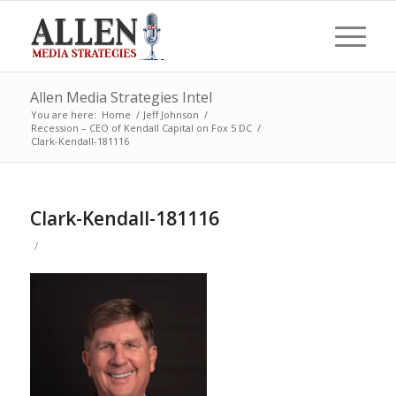
Allen Media Strategies Intel
You are here:
Home
/
Jeff Johnson
/
Recession – CEO of Kendall Capital on Fox 5 DC
/
Clark-Kendall-181116
Clark-Kendall-181116
/