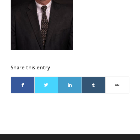
Share this entry