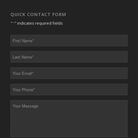
QUICK CONTACT FORM
"
*
" indicates required fields
First
Name
*
Last
Name
*
Your
Email
*
Your
Phone
*
Your
Message
*