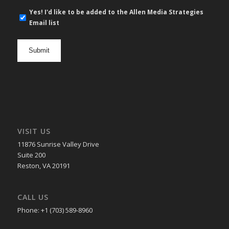
E-
Yes! I'd like to be added to the Allen Media Strategies
mail
Email list
newsletter
opt
in
VISIT US
11876 Sunrise Valley Drive
Suite 200
Reston, VA 20191
CALL US
Phone: +1 (703) 589-8960