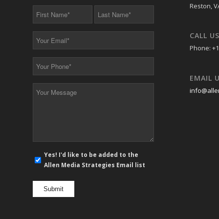
Reston, V
First
Last
Name
Name
*
*
CALL U
Your
Email
Phone: +1
*
Your
Phone
EMAIL 
*
Your
info@alle
Message
*
E-
Yes! I'd like to be added to the
mail
Allen Media Strategies Email list
newsletter
opt
in