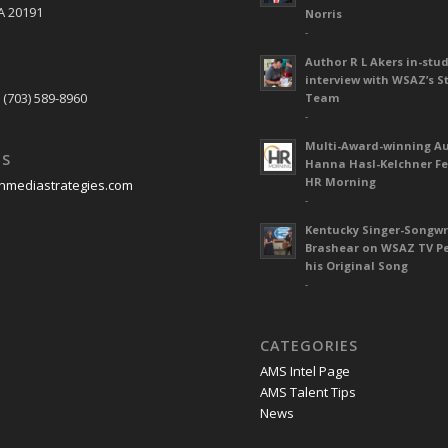
A 20191
Norris
-
Author R L Akers in-stud
S
interview with WSAZ’s S
 (703) 589-8960
Team
-
Multi-Award-winning A
US
Hanna Hasl-Kelchner Fe
HR Morning
nmediastrategies.com
-
Kentucky Singer-Songwr
Brashear on WSAZ TV P
his Original Song
-
CATEGORIES
AMS Intel Page
AMS Talent Tips
News