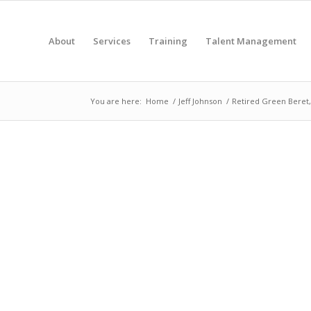
About
Services
Training
Talent Management
You are here:
Home
/
Jeff Johnson
/
Retired Green Beret,