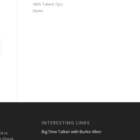
AMS Talent Tips
News
INTERESTING LINKS
Big Time Talker with Burke Allen
Ed in
o Chuck