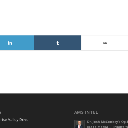
S
AMS INTEL
rise Valley Drive
Dr. Josh McConkey’s Op-
Blaze Media – Tribute t