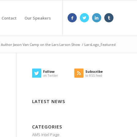
Contact
Our Speakers
 Author Jason Van Camp on the Lars Larson Show
/
LarsLogo_Featured
Follow
Subscribe
on Twitter
to RSS Feed
LATEST NEWS
CATEGORIES
AMS Intel Page