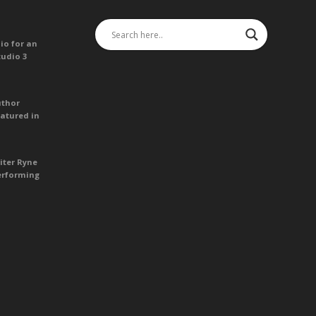
io for an
tudio 3
uthor
atured in
iter Ryne
erforming