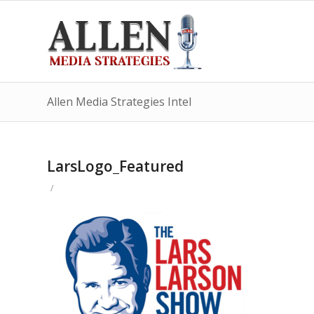
Allen Media Strategies Intel
LarsLogo_Featured
/