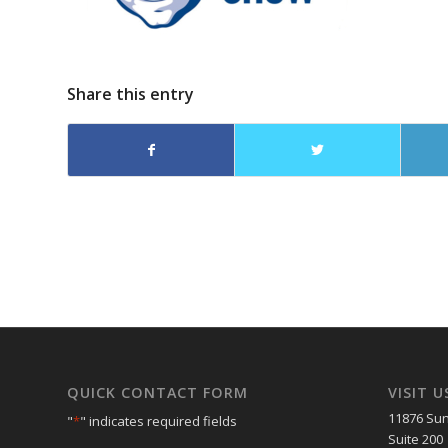
Share this entry
QUICK CONTACT FORM
VISIT U
11876 Sun
"
*
" indicates required fields
Suite 200