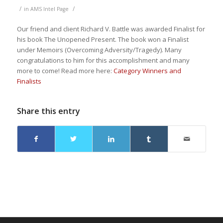
/
/
in
AMS Intel Page
Our friend and client Richard V. Battle was awarded Finalist for
his book The Unopened Present. The book won a Finalist
under Memoirs (Overcoming Adversity/Tragedy). Many
congratulations to him for this accomplishment and many
more to come! Read more here:
Category Winners and
Finalists
Share this entry