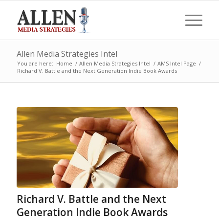
Allen Media Strategies Intel
You are here:
Home
/
Allen Media Strategies Intel
/
AMS Intel Page
/
Richard V. Battle and the Next Generation Indie Book Awards
Richard V. Battle and the Next
Generation Indie Book Awards