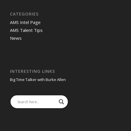
CATEGORIES
AMS Intel Page
AMS Talent Tips
News
INTERESTING LINKS
Big Time Talker with Burke Allen