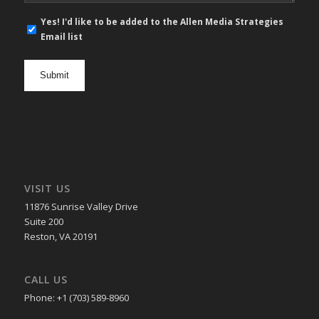
E-
Yes! I'd like to be added to the Allen Media Strategies
mail
Email list
newsletter
opt
in
VISIT US
11876 Sunrise Valley Drive
Suite 200
Reston, VA 20191
CALL US
Phone: +1 (703) 589-8960