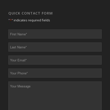
QUICK CONTACT FORM
"
*
" indicates required fields
First
Name
*
Last
Name
*
Your
Email
*
Your
Phone
*
Your
Message
*