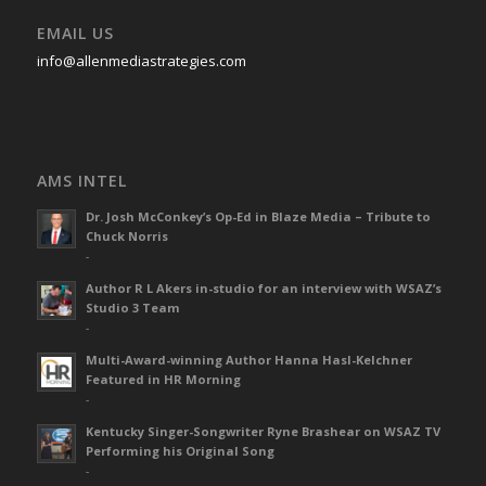
EMAIL US
info@allenmediastrategies.com
AMS INTEL
Dr. Josh McConkey’s Op-Ed in Blaze Media – Tribute to
Chuck Norris
-
Author R L Akers in-studio for an interview with WSAZ’s
Studio 3 Team
-
Multi-Award-winning Author Hanna Hasl-Kelchner
Featured in HR Morning
-
Kentucky Singer-Songwriter Ryne Brashear on WSAZ TV
Performing his Original Song
-