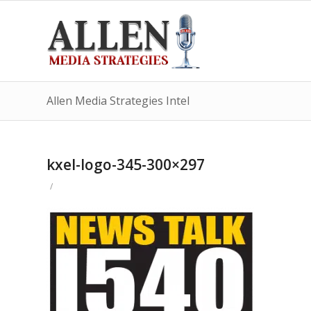
Allen Media Strategies Intel
kxel-logo-345-300×297
/