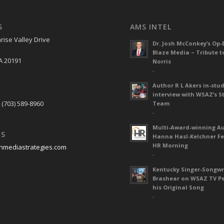
S
AMS INTEL
rise Valley Drive
Dr. Josh McConkey’s Op-
Blaze Media – Tribute t
A 20191
Norris
-
Author R L Akers in-stud
S
interview with WSAZ’s S
 (703) 589-8960
Team
-
Multi-Award-winning A
US
Hanna Hasl-Kelchner Fe
HR Morning
nmediastrategies.com
-
Kentucky Singer-Songwr
Brashear on WSAZ TV P
his Original Song
-