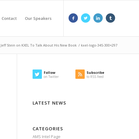
Contact
Our Speakers
s Jeff Stein on KXEL To Talk About His New Book
/
kxel-logo-345-300×297
Follow
Subscribe
on Twitter
to RSS Feed
LATEST NEWS
CATEGORIES
AMS Intel Page