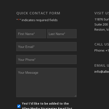
QUICK CONTACT FORM
VISIT U
11876 Sun
"
*
" indicates required fields
Suite 200
Reston, V
First
Last
Name
Name
*
*
CALL U
Your
Email
Phone: +1
*
Your
Phone
EMAIL 
*
Your
info@alle
Message
*
E-
Yes! I'd like to be added to the
mail
Allen Media Strategies Email list