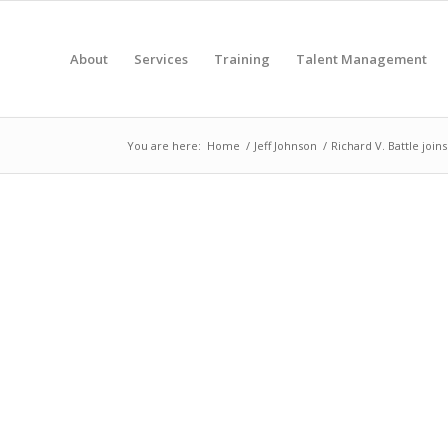
About
Services
Training
Talent Management
You are here:
Home
/
Jeff Johnson
/
Richard V. Battle join