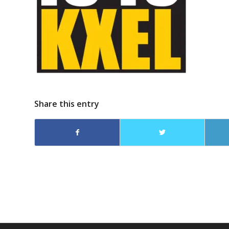
Share this entry