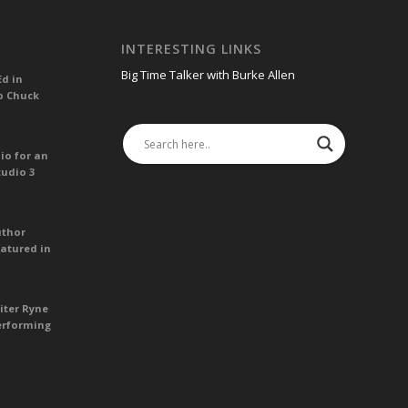
INTERESTING LINKS
Big Time Talker with Burke Allen
Ed in
o Chuck
io for an
tudio 3
uthor
atured in
iter Ryne
erforming