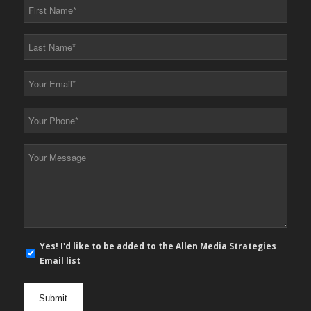
First
Name
*
Last
Name
*
Your
Email
*
Your
Phone
*
Your
Message
*
E-
Yes! I'd like to be added to the Allen Media Strategies
mail
Email list
newsletter
opt
in