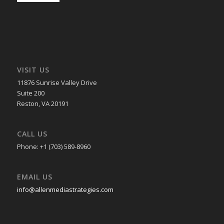
VISIT US
11876 Sunrise Valley Drive
Suite 200
Reston, VA 20191
CALL US
Phone: +1 (703) 589-8960
EMAIL US
info@allenmediastrategies.com