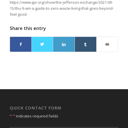
https://www.ijpr.org/show/the-jefferson-exchange/2021-09-
15/thu-9-am-a-guide-to-zero-waste-living-that-goes-beyond-
feel-good
Share this entry
QUICK CONTACT FORM
"
*
" indicates required fields