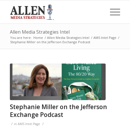
Allen Media Strategies Intel
You are here:
Home
/
Allen Media Strategies Intel
/
AMS Intel Page
/
Stephanie Miller on the Jefferson Exchange Podcast
Stephanie Miller on the Jefferson
Exchange Podcast
/
/
in
AMS Intel Page