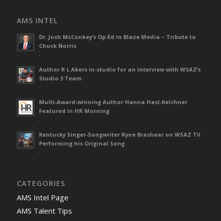
AMS INTEL
Dr. Josh McConkey’s Op-Ed in Blaze Media – Tribute to
Chuck Norris
-
Author R L Akers in-studio for an interview with WSAZ’s
Studio 3 Team
-
Multi-Award-winning Author Hanna Hasl-Kelchner
Featured in HR Morning
-
Kentucky Singer-Songwriter Ryne Brashear on WSAZ TV
Performing his Original Song
-
CATEGORIES
AMS Intel Page
AMS Talent Tips