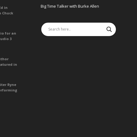
Big Time Talker with Burke Allen
Ed in
o Chuck
io for an
tudio 3
uthor
atured in
iter Ryne
erforming