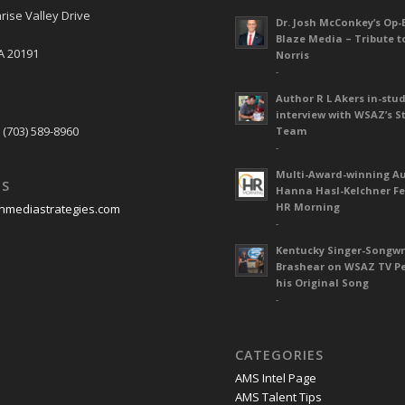
rise Valley Drive
Dr. Josh McConkey’s Op-
Blaze Media – Tribute t
A 20191
Norris
-
Author R L Akers in-stud
S
interview with WSAZ’s S
 (703) 589-8960
Team
-
Multi-Award-winning A
US
Hanna Hasl-Kelchner Fe
HR Morning
nmediastrategies.com
-
Kentucky Singer-Songwr
Brashear on WSAZ TV P
his Original Song
-
CATEGORIES
AMS Intel Page
AMS Talent Tips