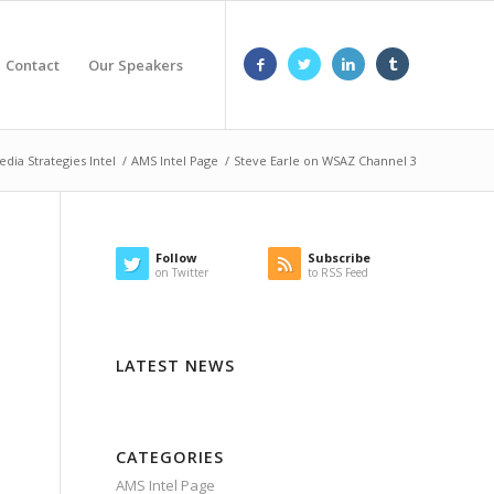
Contact
Our Speakers
edia Strategies Intel
/
AMS Intel Page
/
Steve Earle on WSAZ Channel 3
Follow
Subscribe
on Twitter
to RSS Feed
LATEST NEWS
CATEGORIES
AMS Intel Page