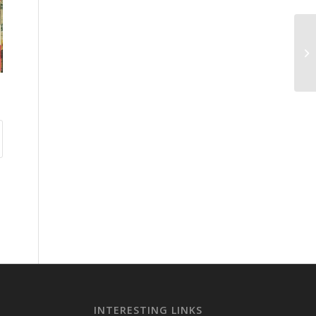
INTERESTING LINKS