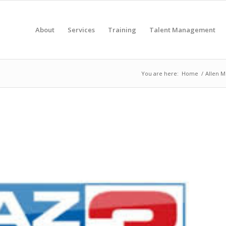
About
Services
Training
Talent Management
You are here:
Home
/
Allen M