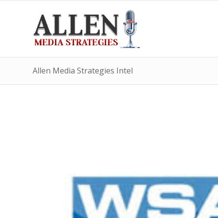
Allen Media Strategies Intel