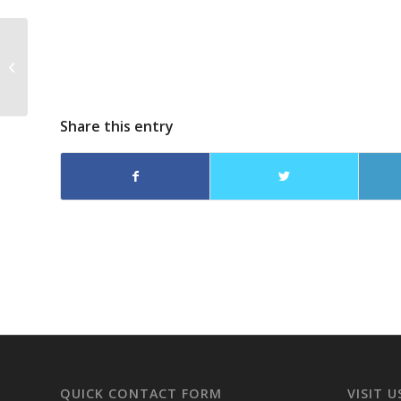
Dreama Denver on
The Alison Arngram
Show
Share this entry
QUICK CONTACT FORM
VISIT U