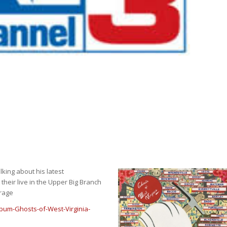
lking about his latest
t their live in the Upper Big Branch
rage
bum-Ghosts-of-West-Virginia-