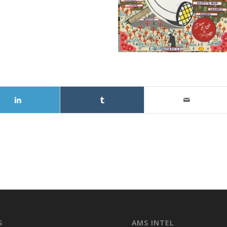
S
AMS INTEL