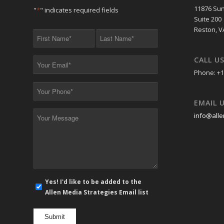
11876 Sun
"
*
" indicates required fields
Suite 200
Reston, V
First
Last
Name
Name
*
*
CALL U
Your
Email
Phone: +1
*
Your
Phone
EMAIL 
*
Your
info@alle
Message
*
E-
Yes! I'd like to be added to the
mail
Allen Media Strategies Email list
newsletter
opt
in