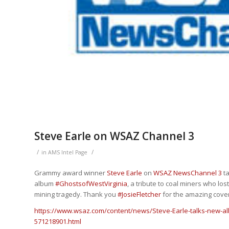
Steve Earle on WSAZ Channel 3
/
/
in
AMS Intel Page
Grammy award winner
Steve Earle
on
WSAZ NewsChannel 3
ta
album
#
GhostsofWestVirginia
, a tribute to coal miners who los
mining tragedy. Thank you
#
JosieFletcher
for the amazing cove
https://www.wsaz.com/content/news/Steve-Earle-talks-new-al
571218901.html