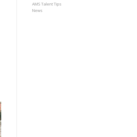
AMS Talent Tips
News