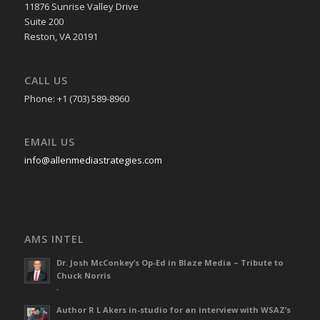
11876 Sunrise Valley Drive
Suite 200
Reston, VA 20191
CALL US
Phone: +1 (703) 589-8960
EMAIL US
info@allenmediastrategies.com
AMS INTEL
Dr. Josh McConkey’s Op-Ed in Blaze Media – Tribute to
Chuck Norris
-
Author R L Akers in-studio for an interview with WSAZ’s