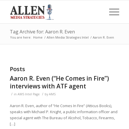
Tag Archive for: Aaron R. Even
You are here:
Home
/
Allen Media Strategies Intel
/
Aaron R. Even
Posts
Aaron R. Even (“He Comes in Fire”)
interviews with ATF agent
/
/
in
AMS Intel Page
by
AMS
Aaron R. Even, author of “He Comes In Fire” (Atticus Books),
speaks with Michael P. Knight, a public information officer and
special agent with The Bureau of Alcohol, Tobacco, Firearms,
[…]