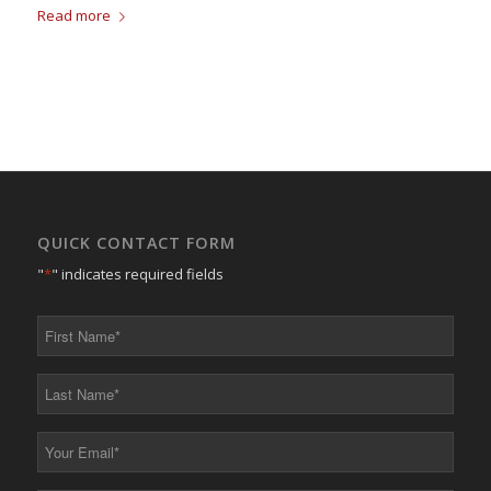
Read more
QUICK CONTACT FORM
"
*
" indicates required fields
First
Name
*
Last
Name
*
Your
Email
*