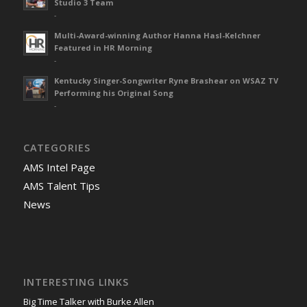
Studio 3 Team
-
Multi-Award-winning Author Hanna Hasl-Kelchner
Featured in HR Morning
-
Kentucky Singer-Songwriter Ryne Brashear on WSAZ TV
Performing his Original Song
-
CATEGORIES
AMS Intel Page
AMS Talent Tips
News
INTERESTING LINKS
Big Time Talker with Burke Allen