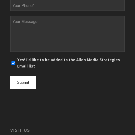
Your
Phone
*
Your
Message
*
E-
Yes! I'd like to be added to the Allen Media Strategies
mail
Email list
newsletter
opt
in
VISIT US