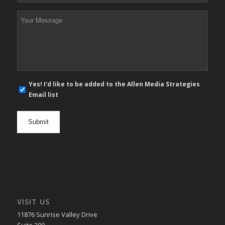
*
Your
Message
*
E-
Yes! I'd like to be added to the Allen Media Strategies
mail
Email list
newsletter
opt
in
VISIT US
11876 Sunrise Valley Drive
Suite 200