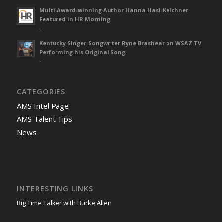
Multi-Award-winning Author Hanna Hasl-Kelchner
Featured in HR Morning
-
Kentucky Singer-Songwriter Ryne Brashear on WSAZ TV
Performing his Original Song
-
CATEGORIES
AMS Intel Page
AMS Talent Tips
News
INTERESTING LINKS
Big Time Talker with Burke Allen