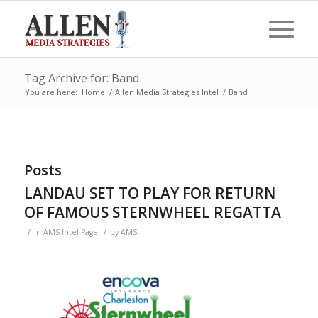
Tag Archive for: Band
You are here:
Home
/
Allen Media Strategies Intel
/
Band
Posts
LANDAU SET TO PLAY FOR RETURN
OF FAMOUS STERNWHEEL REGATTA
/
/
in
AMS Intel Page
by
AMS