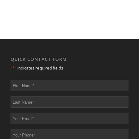
QUICK CONTACT FORM
"
*
" indicates required fields
First
Name
*
Last
Name
*
Your
Email
*
Your
Phone