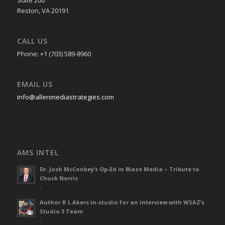
Reston, VA 20191
CALL US
Phone: +1 (703) 589-8960
EMAIL US
info@allenmediastrategies.com
AMS INTEL
Dr. Josh McConkey’s Op-Ed in Blaze Media – Tribute to
Chuck Norris
-
Author R L Akers in-studio for an interview with WSAZ’s
Studio 3 Team
-