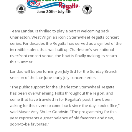
Team Landau is thrilled to play a part in welcoming back
Charleston, West Virginia’s iconic Sternwheel Regatta concert
series. For decades the Regatta has served as a symbol of the
incredible talent that has built up Charleston’s sensational
riverfront concert venue, the boat is finally making its return
this Summer.
Landau will be performing on July 3rd for the Sunday Brunch
session of the late June-early July concert series!
“The public support for the Charleston Sternwheel Regatta
has been overwhelming. Folks throughout the region, and
some that have traveled in for Regatta’s past, have been
asking for this event to come back since the day I took office,”
said Mayor Amy Shuler Goodwin. “The programming for this
year represents a great balance of old favorites and new,
soon-to-be favorites.”