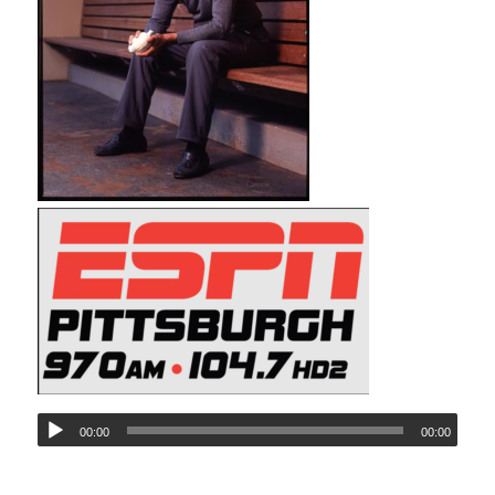
00:00
00:00