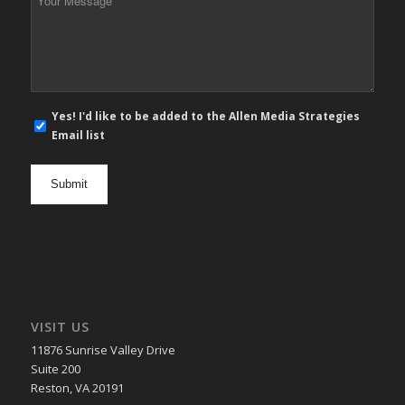
Message
*
E-
Yes! I'd like to be added to the Allen Media Strategies
mail
Email list
newsletter
opt
in
VISIT US
11876 Sunrise Valley Drive
Suite 200
Reston, VA 20191