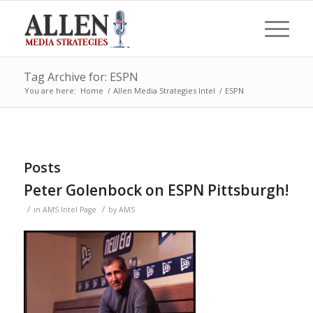
Tag Archive for: ESPN
You are here:
Home
/
Allen Media Strategies Intel
/
ESPN
Posts
Peter Golenbock on ESPN Pittsburgh!
/
/
in
AMS Intel Page
by
AMS