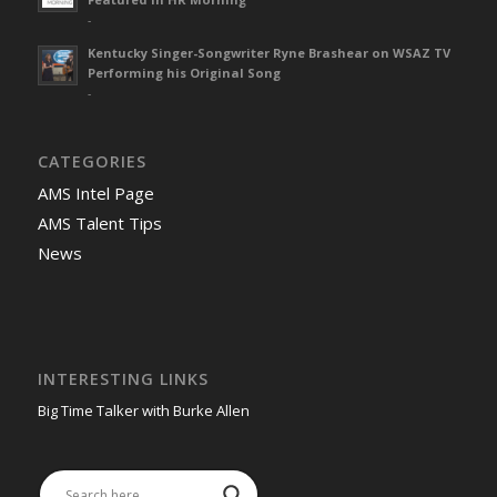
-
Kentucky Singer-Songwriter Ryne Brashear on WSAZ TV
Performing his Original Song
-
CATEGORIES
AMS Intel Page
AMS Talent Tips
News
INTERESTING LINKS
Big Time Talker with Burke Allen