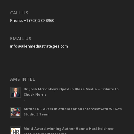
CALL US
Phone: +1 (703) 589-8960
EMAIL US
info@allenmediastrategies.com
AMS INTEL
Dr. Josh McConkey’s Op-Ed in Blaze Media – Tribute to
Chuck Norris
-
Author R L Akers in-studio for an interview with WSAZ’s
Studio 3 Team
-
Multi-Award-winning Author Hanna Hasl-Kelchner
Featured in HR Morning