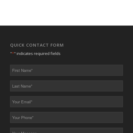
QUICK CONTACT FORM
"
*
" indicates required fields
First
Name
*
Last
Name
*
Your
Email
*
Your
Phone
*
Your