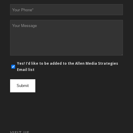
*
Your
Phone
*
Your
Message
*
E-
Yes! I'd like to be added to the Allen Media Strategies
mail
Email list
newsletter
opt
in
VISIT US