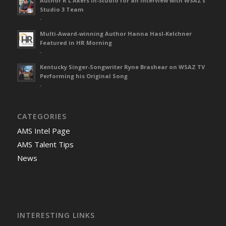
Author R L Akers in-studio for an interview with WSAZ’s
Studio 3 Team
-
Multi-Award-winning Author Hanna Hasl-Kelchner
Featured in HR Morning
-
Kentucky Singer-Songwriter Ryne Brashear on WSAZ TV
Performing his Original Song
-
CATEGORIES
AMS Intel Page
AMS Talent Tips
News
INTERESTING LINKS