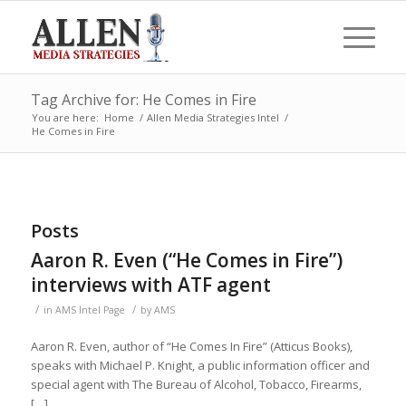
Tag Archive for: He Comes in Fire
You are here:
Home
/
Allen Media Strategies Intel
/
He Comes in Fire
Posts
Aaron R. Even (“He Comes in Fire”)
interviews with ATF agent
/
/
in
AMS Intel Page
by
AMS
Aaron R. Even, author of “He Comes In Fire” (Atticus Books),
speaks with Michael P. Knight, a public information officer and
special agent with The Bureau of Alcohol, Tobacco, Firearms,
[…]