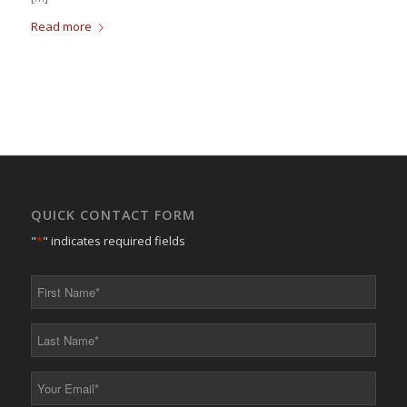
Read more
QUICK CONTACT FORM
"
*
" indicates required fields
First
Name
*
Last
Name
*
Your
Email