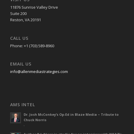
11876 Sunrise Valley Drive
Suite 200
Reston, VA 20191
CALL US
Phone: +1 (703) 589-8960
EMAIL US
info@allenmediastrategies.com
AMS INTEL
Dr. Josh McConkey’s Op-Ed in Blaze Media – Tribute to
Chuck Norris
-