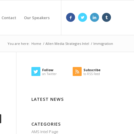
Contact
Our Speakers
You are here:
Home
/
Allen Media Strategies Intel
/
Immigration
Follow
Subscribe
on Twitter
to RSS Feed
LATEST NEWS
CATEGORIES
AMS Intel Page