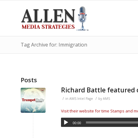
Tag Archive for: Immigration
Posts
Richard Battle feature
/
/
in
AMS Intel Page
by
AMS
Visit their website for time Stamps and 
00:00