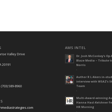
S
AMS INTEL
rise Valley Drive
Dr. Josh McConkey’s Op-
Blaze Media – Tribute t
A 20191
Norris
-
Author R L Akers in-stud
S
interview with WSAZ’s S
 (703) 589-8960
Team
-
Multi-Award-winning A
US
Hanna Hasl-Kelchner Fe
HR Morning
nmediastrategies.com
-