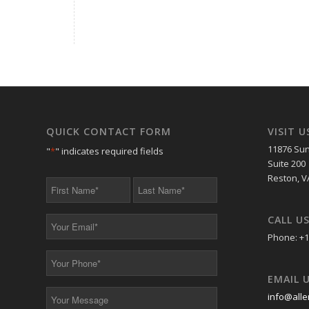
QUICK CONTACT FORM
VISIT U
11876 Sun
"
*
" indicates required fields
Suite 200
Reston, V
First
Last
Name
Name
*
*
CALL U
Your
Email
Phone: +1
*
Your
Phone
EMAIL 
*
Your
info@alle
Message