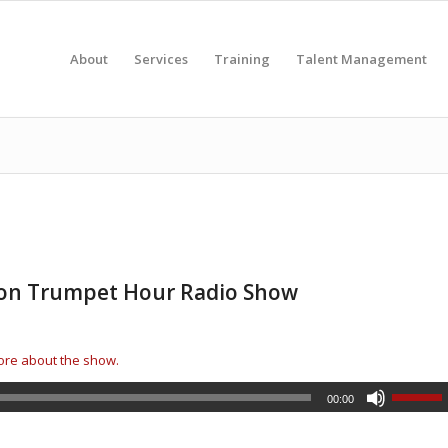
About
Services
Training
Talent Management
d on Trumpet Hour Radio Show
more about the show.
00:00