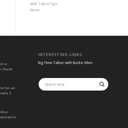
AMS Talent Tips
News
INTERESTING LINKS
Big Time Talker with Burke Allen
Ed in
o Chuck
io for an
tudio 3
uthor
atured in