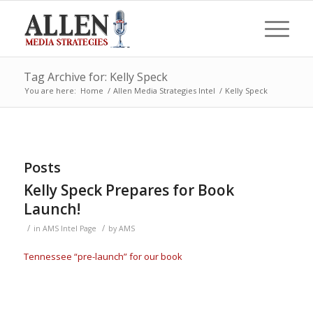
Tag Archive for: Kelly Speck
You are here:
Home
/
Allen Media Strategies Intel
/
Kelly Speck
Posts
Kelly Speck Prepares for Book
Launch!
/
/
in
AMS Intel Page
by
AMS
Tennessee “pre-launch” for our book