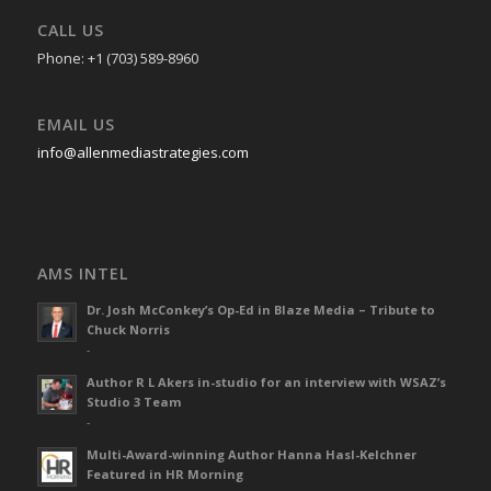
CALL US
Phone: +1 (703) 589-8960
EMAIL US
info@allenmediastrategies.com
AMS INTEL
Dr. Josh McConkey’s Op-Ed in Blaze Media – Tribute to
Chuck Norris
-
Author R L Akers in-studio for an interview with WSAZ’s
Studio 3 Team
-
Multi-Award-winning Author Hanna Hasl-Kelchner
Featured in HR Morning