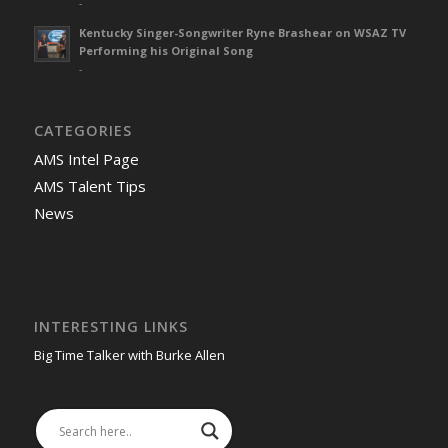
-
Kentucky Singer-Songwriter Ryne Brashear on WSAZ TV
Performing his Original Song
-
CATEGORIES
AMS Intel Page
AMS Talent Tips
News
INTERESTING LINKS
Big Time Talker with Burke Allen