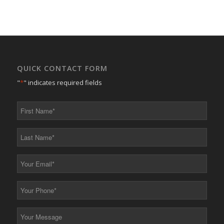
QUICK CONTACT FORM
"
*
" indicates required fields
First
Name
*
Last
Name
*
Your
Email
*
Your
Phone
*
Your
Message