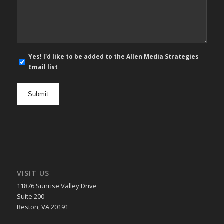
*
E-
Yes! I'd like to be added to the Allen Media Strategies
mail
Email list
newsletter
opt
in
VISIT US
11876 Sunrise Valley Drive
Suite 200
Reston, VA 20191