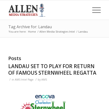
Tag Archive for: Landau
You are here:
Home
/
Allen Media Strategies Intel
/
Landau
Posts
LANDAU SET TO PLAY FOR RETURN
OF FAMOUS STERNWHEEL REGATTA
/
/
in
AMS Intel Page
by
AMS