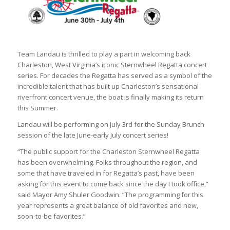
Team Landau is thrilled to play a part in welcoming back
Charleston, West Virginia’s iconic Sternwheel Regatta concert
series. For decades the Regatta has served as a symbol of the
incredible talent that has built up Charleston’s sensational
riverfront concert venue, the boat is finally making its return
this Summer.
Landau will be performing on July 3rd for the Sunday Brunch
session of the late June-early July concert series!
“The public support for the Charleston Sternwheel Regatta
has been overwhelming. Folks throughout the region, and
some that have traveled in for Regatta’s past, have been
asking for this event to come back since the day I took office,”
said Mayor Amy Shuler Goodwin. “The programming for this
year represents a great balance of old favorites and new,
soon-to-be favorites.”