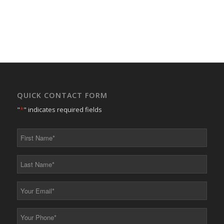
QUICK CONTACT FORM
"
*
" indicates required fields
First
Name
*
Last
Name
*
Your
Email
*
Your
Phone