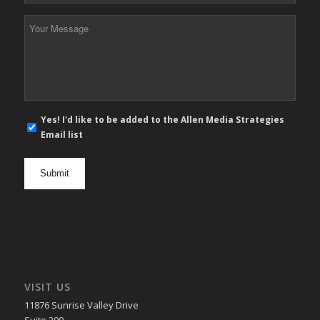
*
Your
Message
*
E-
Yes! I'd like to be added to the Allen Media Strategies
mail
Email list
newsletter
opt
in
VISIT US
11876 Sunrise Valley Drive
Suite 200