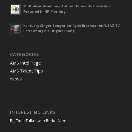
Multi-Award-winning Author Hanna Hasl-Kelchner
Featured in HR Morning
-
Kentucky Singer-Songwriter Ryne Brashear on WSAZ TV
Performing his Original Song
-
CATEGORIES
AMS Intel Page
AMS Talent Tips
News
INTERESTING LINKS
Big Time Talker with Burke Allen