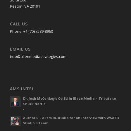
Reston, VA 20191
CALL US
Phone: +1 (703) 589-8960
EMAIL US
info@allenmediastrategies.com
AMS INTEL
Dr. Josh McConkey’s Op-Ed in Blaze Media – Tribute to
Chuck Norris
-
Author R L Akers in-studio for an interview with WSAZ’s
Studio 3 Team
-