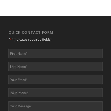
QUICK CONTACT FORM
"
*
" indicates required fields
First
Name
*
Last
Name
*
Your
Email
*
Your
Phone
*
Your
Message