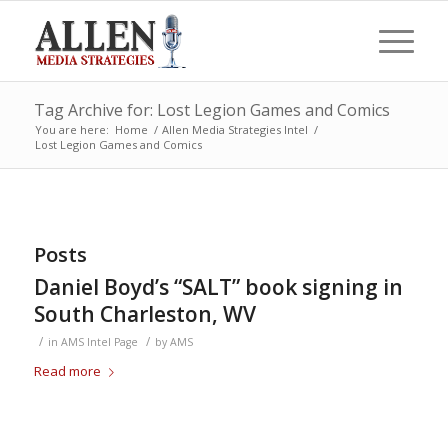
Tag Archive for: Lost Legion Games and Comics
You are here:
Home
/
Allen Media Strategies Intel
/
Lost Legion Games and Comics
Posts
Daniel Boyd’s “SALT” book signing in
South Charleston, WV
/
/
in
AMS Intel Page
by
AMS
Read more