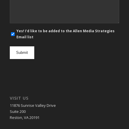
*
E-
Yes! I'd like to be added to the Allen Media Strategies
mail
Email list
newsletter
opt
in
VISIT US
11876 Sunrise Valley Drive
Suite 200
Reston, VA 20191