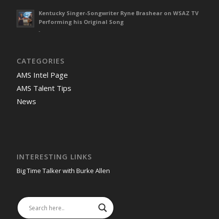
Kentucky Singer-Songwriter Ryne Brashear on WSAZ TV
Performing his Original Song
-
CATEGORIES
AMS Intel Page
AMS Talent Tips
News
INTERESTING LINKS
Big Time Talker with Burke Allen