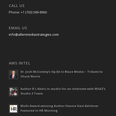
CALL US
Phone: +1 (703) 589-8960
EMAIL US
info@allenmediastrategies.com
AMS INTEL
Dr. Josh McConkey’s Op-Ed in Blaze Media – Tribute to
Chuck Norris
-
Author R L Akers in-studio for an interview with WSAZ’s
Studio 3 Team
-
Multi-Award-winning Author Hanna Hasl-Kelchner
Featured in HR Morning
-