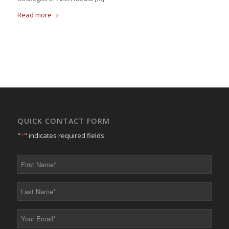
Read more
QUICK CONTACT FORM
"
*
" indicates required fields
First
Name
*
Last
Name
*
Your
Email