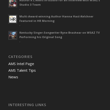
Author R L Akers in-studio for an interview with WSAZ’s
Studio 3 Team
-
Multi-Award-winning Author Hanna Hasl-Kelchner
Featured in HR Morning
-
Kentucky Singer-Songwriter Ryne Brashear on WSAZ TV
Performing his Original Song
-
CATEGORIES
AMS Intel Page
AMS Talent Tips
News
INTERESTING LINKS