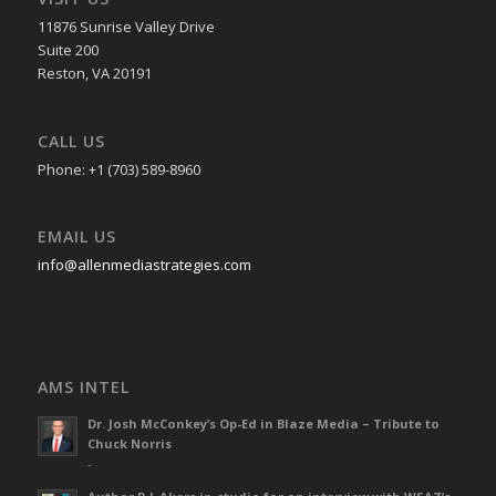
11876 Sunrise Valley Drive
Suite 200
Reston, VA 20191
CALL US
Phone: +1 (703) 589-8960
EMAIL US
info@allenmediastrategies.com
AMS INTEL
Dr. Josh McConkey’s Op-Ed in Blaze Media – Tribute to
Chuck Norris
-