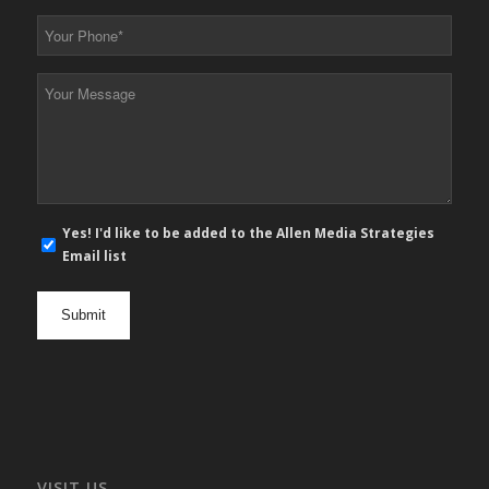
*
Your
Phone
*
Your
Message
*
E-
Yes! I'd like to be added to the Allen Media Strategies
mail
Email list
newsletter
opt
in
VISIT US