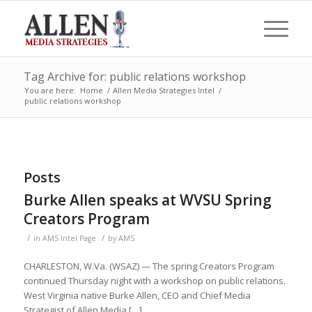
Tag Archive for: public relations workshop
You are here:
Home
/
Allen Media Strategies Intel
/
public relations workshop
Posts
Burke Allen speaks at WVSU Spring
Creators Program
/
/
in
AMS Intel Page
by
AMS
CHARLESTON, W.Va. (WSAZ) — The spring Creators Program
continued Thursday night with a workshop on public relations.
West Virginia native Burke Allen, CEO and Chief Media
Strategist of Allen Media […]