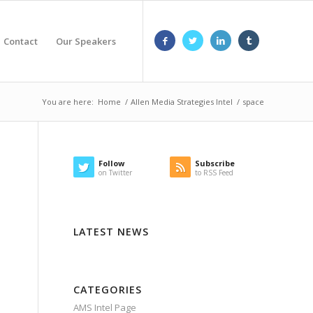
Contact
Our Speakers
You are here:
Home
/
Allen Media Strategies Intel
/
space
Follow
Subscribe
on Twitter
to RSS Feed
LATEST NEWS
CATEGORIES
AMS Intel Page