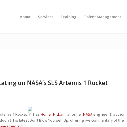
About
Services
Training
Talent Management
ing on NASA’s SLS Artemis 1 Rocket
 Artemis 1 Rocket
has
Homer Hickam
, a former
NASA
engineer & author
Moon & his latest Don’t Blow Yourself Up, offering live commentary of the
xweather.com