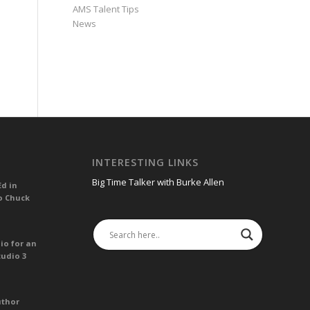
AMS Talent Tips
News
INTERESTING LINKS
Big Time Talker with Burke Allen
Ed in
o Chuck
io for an
tudio 3
uthor