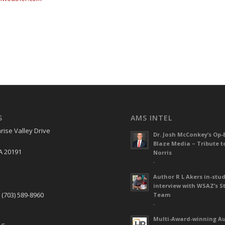
S
AMS INTEL
rise Valley Drive
Dr. Josh McConkey’s Op-
Blaze Media – Tribute t
A 20191
Norris
-
Author R L Akers in-stud
S
interview with WSAZ’s S
 (703) 589-8960
Team
-
Multi-Award-winning A