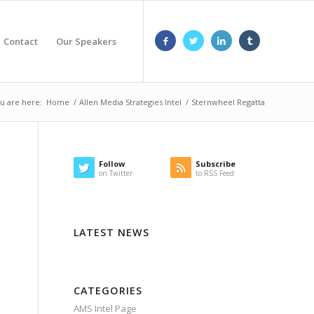
Contact
Our Speakers
u are here:
Home
/
Allen Media Strategies Intel
/
Sternwheel Regatta
Follow
Subscribe
on Twitter
to RSS Feed
LATEST NEWS
CATEGORIES
AMS Intel Page