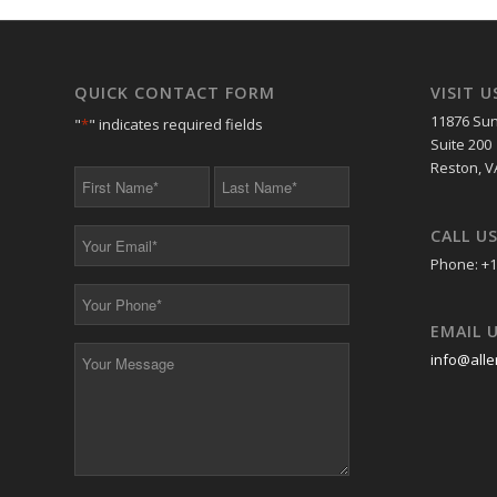
QUICK CONTACT FORM
VISIT U
11876 Sun
"
*
" indicates required fields
Suite 200
Reston, V
First
Last
Name
Name
*
*
CALL U
Your
Email
Phone: +1
*
Your
Phone
EMAIL 
*
Your
info@alle
Message
*