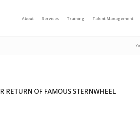
About
Services
Training
Talent Management
Yo
OR RETURN OF FAMOUS STERNWHEEL