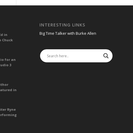
INTERESTING LINKS
Big Time Talker with Burke Allen
Ed in
o Chuck
io for an
tudio 3
uthor
atured in
iter Ryne
erforming