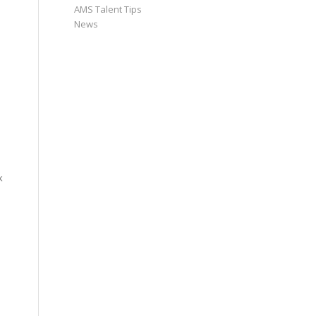
AMS Talent Tips
News
k