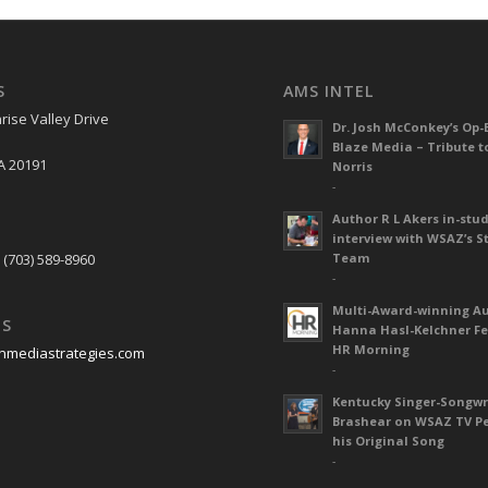
S
AMS INTEL
rise Valley Drive
Dr. Josh McConkey’s Op-
Blaze Media – Tribute t
A 20191
Norris
-
Author R L Akers in-stud
S
interview with WSAZ’s S
 (703) 589-8960
Team
-
Multi-Award-winning A
US
Hanna Hasl-Kelchner Fe
HR Morning
nmediastrategies.com
-
Kentucky Singer-Songwr
Brashear on WSAZ TV P
his Original Song
-