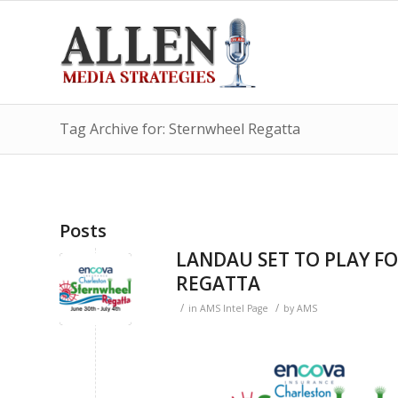
Tag Archive for: Sternwheel Regatta
Posts
LANDAU SET TO PLAY F
REGATTA
/
/
in
AMS Intel Page
by
AMS