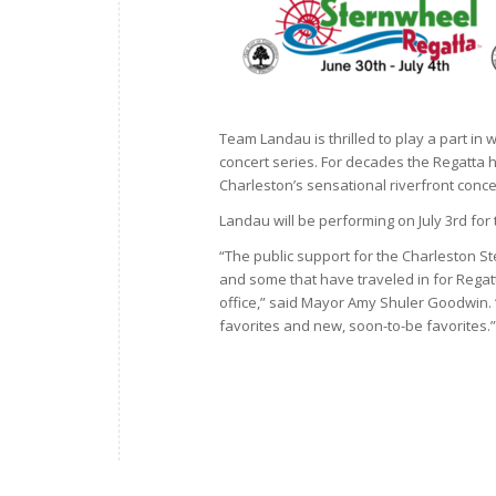
Team Landau is thrilled to play a part in
concert series. For decades the Regatta h
Charleston’s sensational riverfront concer
Landau will be performing on July 3rd for
“The public support for the Charleston S
and some that have traveled in for Regatt
office,” said Mayor Amy Shuler Goodwin. 
favorites and new, soon-to-be favorites.”