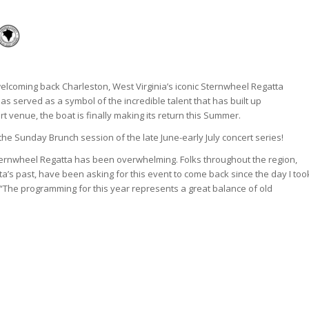
 welcoming back Charleston, West Virginia’s iconic Sternwheel Regatta
as served as a symbol of the incredible talent that has built up
t venue, the boat is finally making its return this Summer.
 the Sunday Brunch session of the late June-early July concert series!
ternwheel Regatta has been overwhelming. Folks throughout the region,
a’s past, have been asking for this event to come back since the day I too
“The programming for this year represents a great balance of old