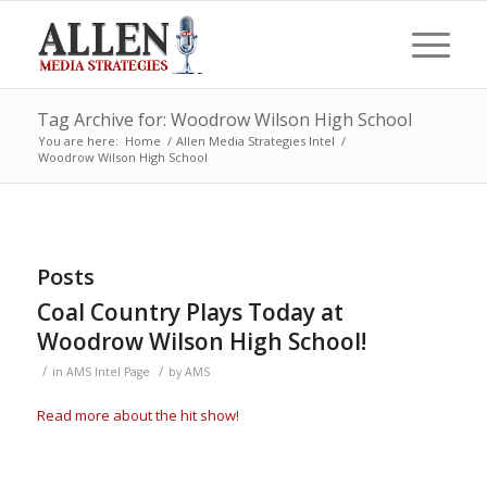
Tag Archive for: Woodrow Wilson High School
You are here:
Home
/
Allen Media Strategies Intel
/
Woodrow Wilson High School
Posts
Coal Country Plays Today at
Woodrow Wilson High School!
/
/
in
AMS Intel Page
by
AMS
Read more about the hit show!