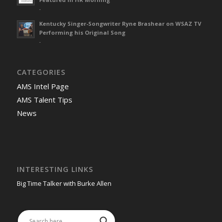
-
Kentucky Singer-Songwriter Ryne Brashear on WSAZ TV
Performing his Original Song
-
CATEGORIES
AMS Intel Page
AMS Talent Tips
News
INTERESTING LINKS
Big Time Talker with Burke Allen