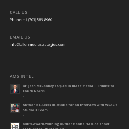
CALL US
Phone: +1 (703) 589-8960
EMAIL US
info@allenmediastrategies.com
AMS INTEL
Dr. Josh McConkey’s Op-Ed in Blaze Media – Tribute to
Chuck Norris
-
Author R L Akers in-studio for an interview with WSAZ’s
Studio 3 Team
-
Multi-Award-winning Author Hanna Hasl-Kelchner
Featured in HR Morning