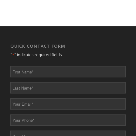
QUICK CONTACT FORM
"
*
" indicates required fields
First
Name
*
Last
Name
*
Your
Email
*
Your
Phone
*
Your