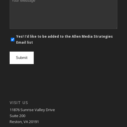
Message
*
E-
Yes! I'd like to be added to the Allen Media Strategies
mail
Email list
newsletter
opt
in
VISIT US
11876 Sunrise Valley Drive
Suite 200
Reston, VA 20191