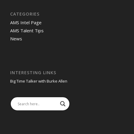
CATEGORIES
AMS Intel Page
AMS Talent Tips
News
INTERESTING LINKS
Big Time Talker with Burke Allen