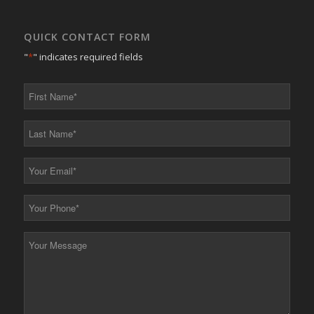
QUICK CONTACT FORM
"
*
" indicates required fields
First
Name
*
Last
Name
*
Your
Email
*
Your
Phone
*
Your
Message
*