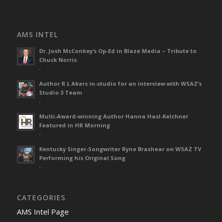
AMS INTEL
Dr. Josh McConkey’s Op-Ed in Blaze Media – Tribute to
Chuck Norris
-
Author R L Akers in-studio for an interview with WSAZ’s
Studio 3 Team
-
Multi-Award-winning Author Hanna Hasl-Kelchner
Featured in HR Morning
-
Kentucky Singer-Songwriter Ryne Brashear on WSAZ TV
Performing his Original Song
-
CATEGORIES
AMS Intel Page