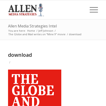
Allen Media Strategies Intel
You are here:
Home
/
Jeff Johnson
/
The Globe and Mail writes on “Mine 9” movie
/
download
download
/