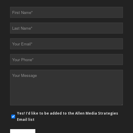
First
Name
*
Last
Name
*
Your
Email
*
Your
Phone
*
Your
Message
*
E-
Yes! I'd like to be added to the Allen Media Strategies
mail
Email list
newsletter
opt