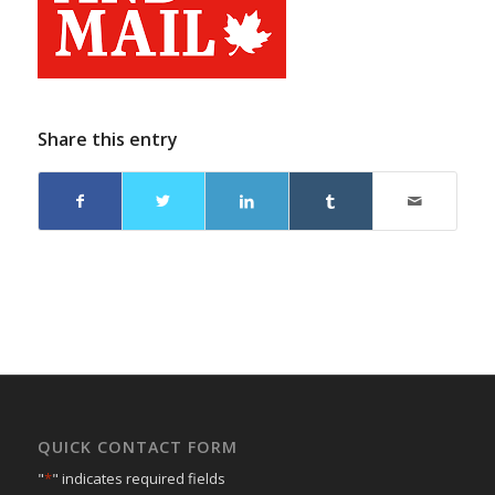
Share this entry
QUICK CONTACT FORM
"
*
" indicates required fields