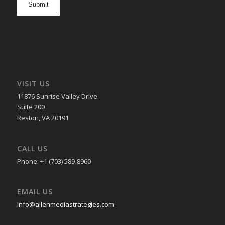
in
VISIT US
11876 Sunrise Valley Drive
Suite 200
Reston, VA 20191
CALL US
Phone: +1 (703) 589-8960
EMAIL US
info@allenmediastrategies.com