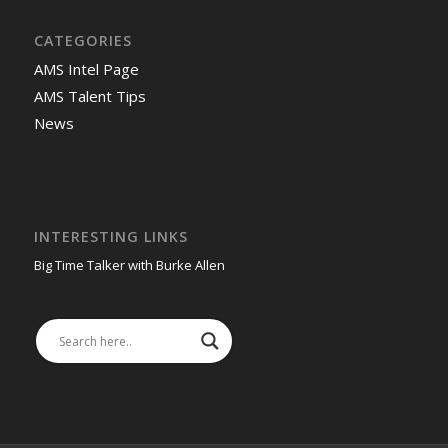
CATEGORIES
AMS Intel Page
AMS Talent Tips
News
INTERESTING LINKS
Big Time Talker with Burke Allen