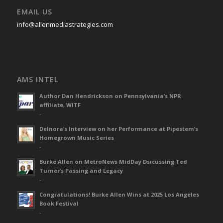
EMAIL US
info@allenmediastrategies.com
AMS INTEL
Author Dan Hendrickson on Pennsylvania’s NPR
affiliate, WITF
-
Delnora’s Interview on her Performance at Pipestem’s
Homegrown Music Series
-
Burke Allen on MetroNews MidDay Dsicussing Ted
Turner’s Passing and Legacy
-
Congratulations! Burke Allen Wins at 2025 Los Angeles
Book Festival
-