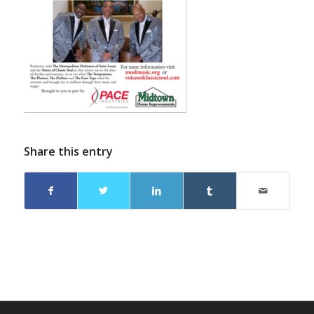
Share this entry