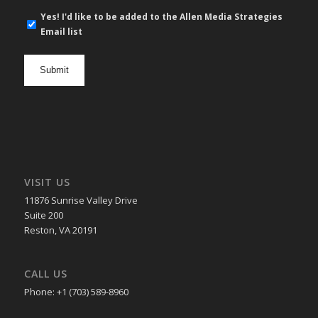
E-
Yes! I'd like to be added to the Allen Media Strategies
mail
Email list
newsletter
opt
in
VISIT US
11876 Sunrise Valley Drive
Suite 200
Reston, VA 20191
CALL US
Phone: +1 (703) 589-8960