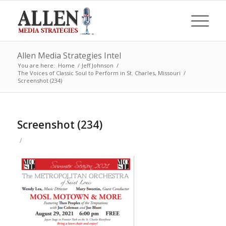
Allen Media Strategies Intel
You are here:
Home
/
Jeff Johnson
/
The Voices of Classic Soul to Perform in St. Charles, Missouri
/
Screenshot (234)
Screenshot (234)
/