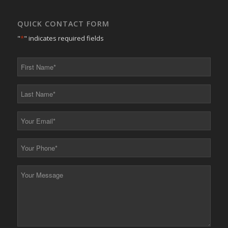
QUICK CONTACT FORM
"
*
" indicates required fields
First
Name
*
Last
Name
*
Your
Email
*
Your
Phone
*
Your
Message
*