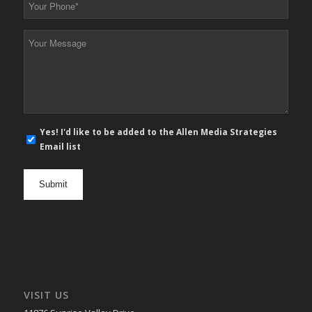
Phone
*
Your
Message
*
E-
Yes! I'd like to be added to the Allen Media Strategies
mail
Email list
newsletter
opt
in
VISIT US