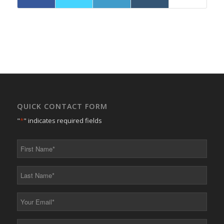
QUICK CONTACT FORM
"
*
" indicates required fields
First
Name
*
Last
Name
*
Your
Email
*
Your