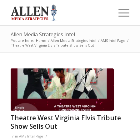
Allen Media Strategies Intel
You are here:
Home
/
Allen Media Strategies Intel
/
AMS Intel Page
/
Theatre West Virginia Elvis Tribute Show Sells Out
Theatre West Virginia Elvis Tribute
Show Sells Out
/
/
in
AMS Intel Page