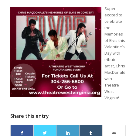
Sup
er
excited to
celebrate
the
Memories
of Elvis this
Valentine’s
Day with
tribute
artist, Chris
MacDonald
with
Theatre
West
Virginia
!
Share this entry