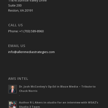
11876 Sunrise Valley Drive
Suite 200
Reston, VA 20191
CALL US
Phone: +1 (703) 589-8960
EMAIL US
info@allenmediastrategies.com
AMS INTEL
Dr. Josh McConkey’s Op-Ed in Blaze Media – Tribute to
Chuck Norris
-
Author R L Akers in-studio for an interview with WSAZ’s
Studio 3 Team