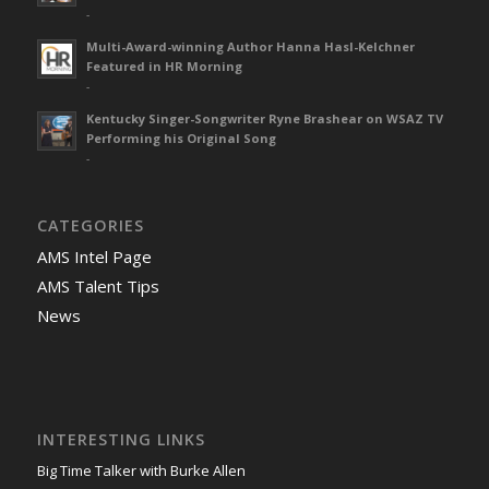
-
Multi-Award-winning Author Hanna Hasl-Kelchner
Featured in HR Morning
-
Kentucky Singer-Songwriter Ryne Brashear on WSAZ TV
Performing his Original Song
-
CATEGORIES
AMS Intel Page
AMS Talent Tips
News
INTERESTING LINKS
Big Time Talker with Burke Allen