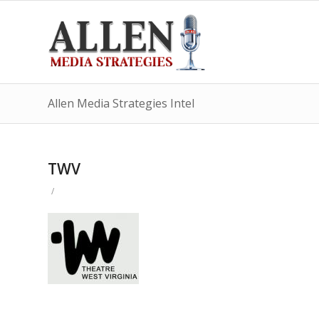
Allen Media Strategies Intel
TWV
/