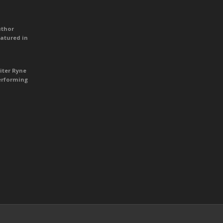
uthor
atured in
iter Ryne
erforming