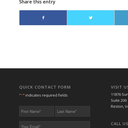
Share this entry
QUICK CONTACT FORM
VISIT U
11876 Sun
"
*
" indicates required fields
Suite 200
Reston, V
First
Last
Name
Name
*
*
CALL U
Your