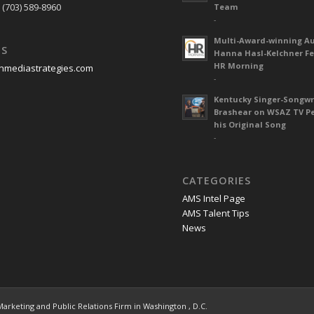
 (703) 589-8960
Team
-
Multi-Award-winning A
US
Hanna Hasl-Kelchner Fe
HR Morning
nmediastrategies.com
-
Kentucky Singer-Songwr
Brashear on WSAZ TV P
his Original Song
-
CATEGORIES
AMS Intel Page
AMS Talent Tips
News
 Marketing and Public Relations Firm in Washington , D.C.