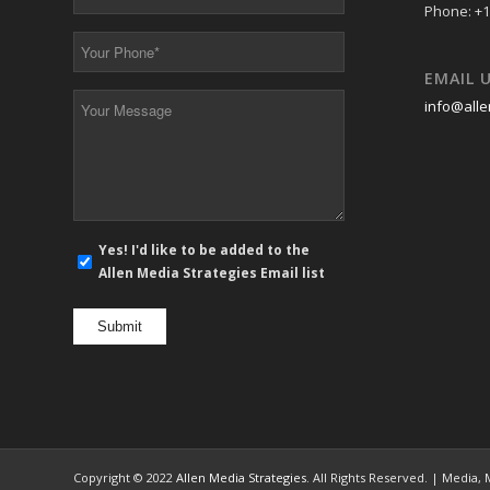
Email
Phone: +1
*
Your
Phone
EMAIL 
*
Your
info@alle
Message
*
E-
Yes! I'd like to be added to the
mail
Allen Media Strategies Email list
newsletter
opt
in
Copyright © 2022
Allen Media Strategies
. All Rights Reserved. | Media,