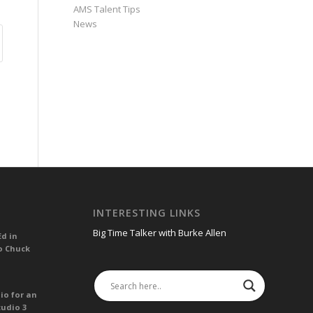
AMS Talent Tips
News
INTERESTING LINKS
Big Time Talker with Burke Allen
Ed in
o Chuck
io for an
tudio 3