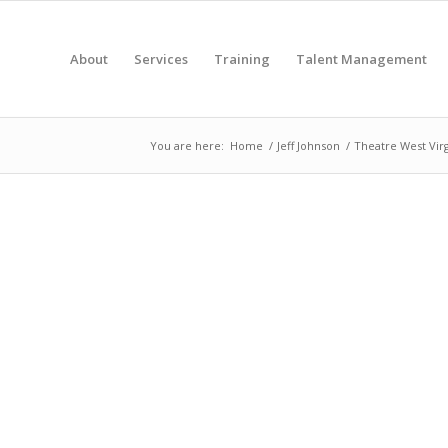
About
Services
Training
Talent Management
You are here:
Home
/
Jeff Johnson
/
Theatre West Virg