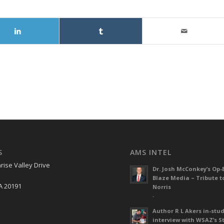
S
AMS INTEL
rise Valley Drive
Dr. Josh McConkey’s Op-
Blaze Media – Tribute t
A 20191
Norris
-
Author R L Akers in-stud
S
interview with WSAZ’s S