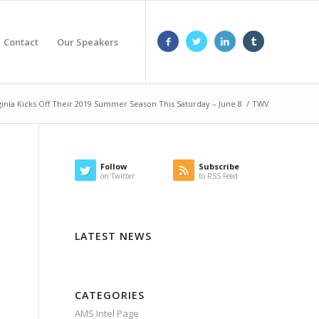
Contact
Our Speakers
inia Kicks Off Their 2019 Summer Season This Saturday – June 8
/
TWV
Follow
Subscribe
on Twitter
to RSS Feed
LATEST NEWS
CATEGORIES
AMS Intel Page