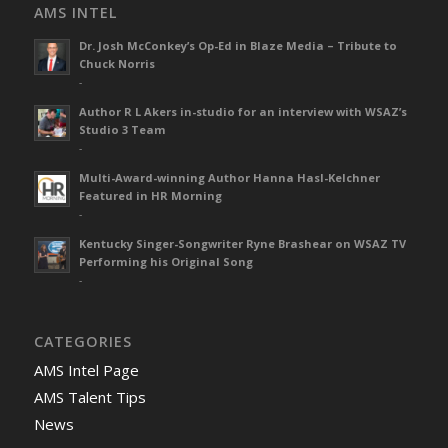
AMS INTEL
Dr. Josh McConkey’s Op-Ed in Blaze Media – Tribute to
Chuck Norris
-
Author R L Akers in-studio for an interview with WSAZ’s
Studio 3 Team
-
Multi-Award-winning Author Hanna Hasl-Kelchner
Featured in HR Morning
-
Kentucky Singer-Songwriter Ryne Brashear on WSAZ TV
Performing his Original Song
-
CATEGORIES
AMS Intel Page
AMS Talent Tips
News