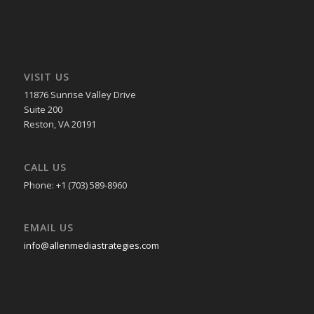
VISIT US
11876 Sunrise Valley Drive
Suite 200
Reston, VA 20191
CALL US
Phone: +1 (703) 589-8960
EMAIL US
info@allenmediastrategies.com