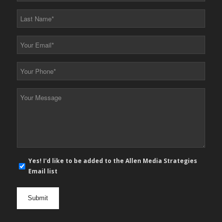
*
Last
Name
*
Your
Email
*
Your
Phone
*
Your
Message
*
E-
Yes! I'd like to be added to the Allen Media Strategies
mail
Email list
newsletter
opt
in