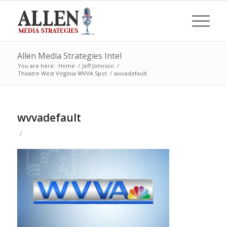
Allen Media Strategies Intel
You are here:
Home
/
Jeff Johnson
/
Theatre West Virginia WVVA Spot
/
wvvadefault
wvvadefault
/