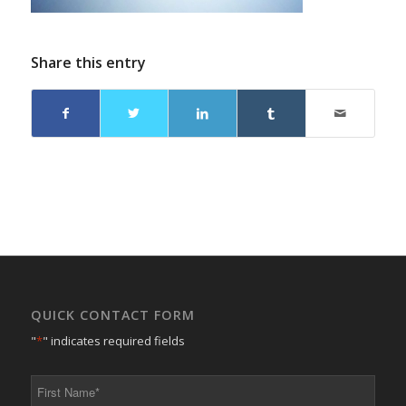
Share this entry
QUICK CONTACT FORM
"
*
" indicates required fields
First
Name