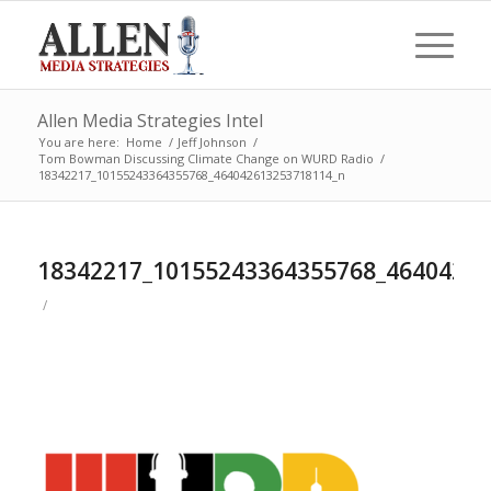
Allen Media Strategies Intel
You are here:
Home
/
Jeff Johnson
/
Tom Bowman Discussing Climate Change on WURD Radio
/
18342217_10155243364355768_464042613253718114_n
18342217_10155243364355768_4640426
/