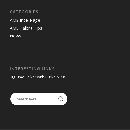
CATEGORIES
AMS Intel Page
AMS Talent Tips
News
INTERESTING LINKS
Big Time Talker with Burke Allen