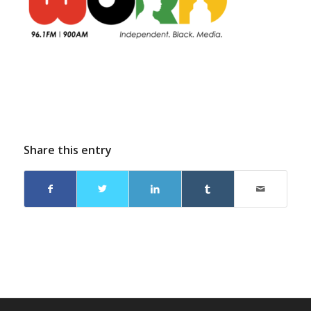
Share this entry