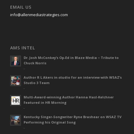
EMAIL US
info@allenmediastrategies.com
AMS INTEL
Dr. Josh McConkey’s Op-Ed in Blaze Media – Tribute to
Chuck Norris
-
Author R L Akers in-studio for an interview with WSAZ’s
Studio 3 Team
-
Multi-Award-winning Author Hanna Hasl-Kelchner
Featured in HR Morning
-
Kentucky Singer-Songwriter Ryne Brashear on WSAZ TV
Performing his Original Song
-