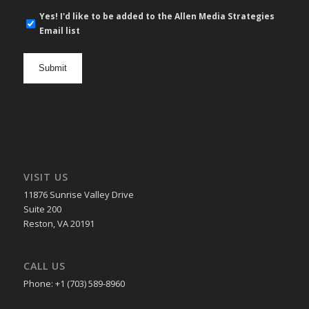
E-
Yes! I'd like to be added to the Allen Media Strategies
mail
Email list
newsletter
opt
in
VISIT US
11876 Sunrise Valley Drive
Suite 200
Reston, VA 20191
CALL US
Phone: +1 (703) 589-8960