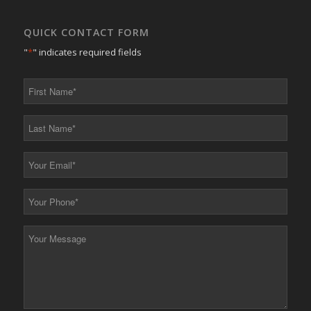
QUICK CONTACT FORM
"
*
" indicates required fields
First
Name
*
Last
Name
*
Your
Email
*
Your
Phone
*
Your
Message
*