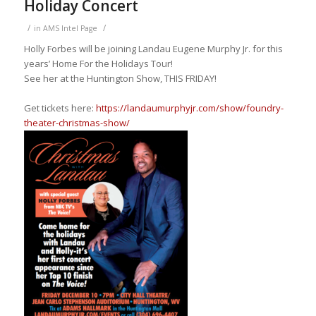
Holiday Concert
/
/
in
AMS Intel Page
Holly Forbes will be joining Landau Eugene Murphy Jr.
for this
years’ Home For the H
olidays
Tour!
See her at the Huntington Show, THIS FRIDAY!
Get tickets here:
https://landaumurphyjr.com/show/foundry-
theater-christmas-show/