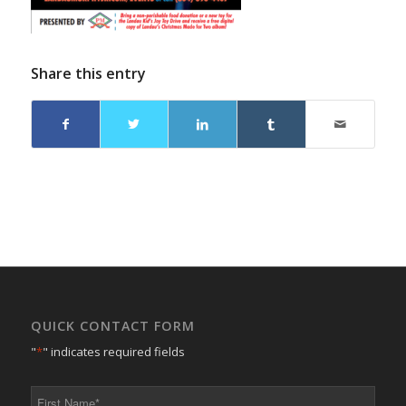
Share this entry
QUICK CONTACT FORM
"
*
" indicates required fields
First