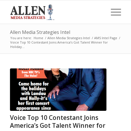
Allen Media Strategies Intel
You are here:
Home
/
Allen Media Strategies Intel
/
AMS Intel Page
/
Voice Top 10 Contestant Joins America’s Got Talent Winner for
Holiday...
Voice Top 10 Contestant Joins
America’s Got Talent Winner for