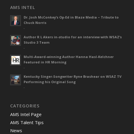
AMS INTEL
Dr. Josh McConkey’s Op-Ed in Blaze Media – Tribute to
Chuck Norris
-
Author R L Akers in-studio for an interview with WSAZ’s
Studio 3 Team
-
Multi-Award-winning Author Hanna Hasl-Kelchner
Featured in HR Morning
-
Kentucky Singer-Songwriter Ryne Brashear on WSAZ TV
Performing his Original Song
-
CATEGORIES
AMS Intel Page
AMS Talent Tips
News