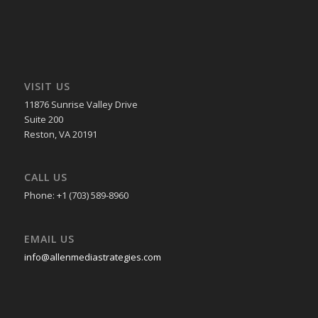
VISIT US
11876 Sunrise Valley Drive
Suite 200
Reston, VA 20191
CALL US
Phone: +1 (703) 589-8960
EMAIL US
info@allenmediastrategies.com