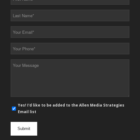
Name
*
Last
Name
*
Your
Email
*
Your
Phone
*
Your
Message
*
E-
Yes! I'd like to be added to the Allen Media Strategies
mail
Email list
newsletter
opt
in