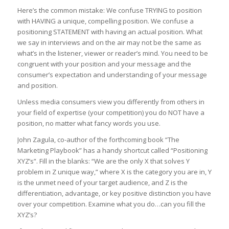
Here’s the common mistake: We confuse TRYING to position
with HAVING a unique, compelling position. We confuse a
positioning STATEMENT with having an actual position. What
we say in interviews and on the air may not be the same as
what’s in the listener, viewer or reader’s mind. You need to be
congruent with your position and your message and the
consumer’s expectation and understanding of your message
and position.
Unless media consumers view you differently from others in
your field of expertise (your competition) you do NOT have a
position, no matter what fancy words you use.
John Zagula, co-author of the forthcoming book “The
Marketing Playbook” has a handy shortcut called “Positioning
XYZ’s”. Fill in the blanks: “We are the only X that solves Y
problem in Z unique way,” where X is the category you are in, Y
is the unmet need of your target audience, and Z is the
differentiation, advantage, or key positive distinction you have
over your competition. Examine what you do…can you fill the
XYZ’s?