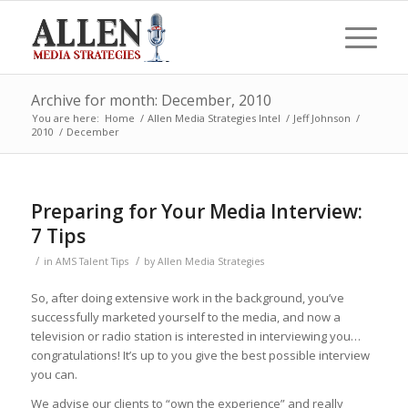
Archive for month: December, 2010
You are here:
Home
/
Allen Media Strategies Intel
/
Jeff Johnson
/
2010
/
December
Preparing for Your Media Interview:
7 Tips
/
/
in
AMS Talent Tips
by
Allen Media Strategies
So, after doing extensive work in the background, you’ve
successfully marketed yourself to the media, and now a
television or radio station is interested in interviewing you…
congratulations! It’s up to you give the best possible interview
you can.
We advise our clients to “own the experience” and really