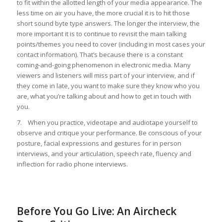
to fit within the allotted length of your media appearance. The
less time on air you have, the more crucial it is to hit those
short sound byte type answers. The longer the interview, the
more important it is to continue to revisit the main talking
points/themes you need to cover (including in most cases your
contact information). That’s because there is a constant
coming-and-going phenomenon in electronic media. Many
viewers and listeners will miss part of your interview, and if
they come in late, you want to make sure they know who you
are, what you’re talking about and how to get in touch with
you.
7. When you practice, videotape and audiotape yourself to
observe and critique your performance. Be conscious of your
posture, facial expressions and gestures for in person
interviews, and your articulation, speech rate, fluency and
inflection for radio phone interviews.
Before You Go Live: An Aircheck