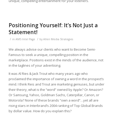
unique, compelling entertainment for your listeners.
Positioning Yourself: It’s Not Just a
Statement!
/
/
in
AMS Intel Page
by
Allen Media Strategies
We always advise our clients who want to Become Semi-
Famous to seek a unique, compelling position in the
marketplace. Positions exist in the minds of the audience, not
in the taglines of your advertising.
It was Al Ries & Jack Trout who many years ago who
proclaimed the importance of owning a word in the prospect’s
mind. I think Reis and Trout are marketing geniuses, but under
their theory, what is the “word” owned by Apple? Or Amazon?
Or Samsung, Yahoo, Goldman Sachs, Caterpillar, Canon, or
Motorola? None of these brands “own a word”…yet all are
rising stars in Interbrand’s 2004 ranking of Top Global Brands
by dollar value. How do you explain this?