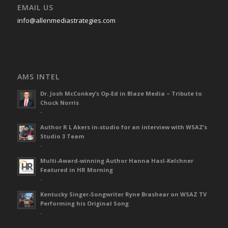
EMAIL US
info@allenmediastrategies.com
AMS INTEL
Dr. Josh McConkey’s Op-Ed in Blaze Media – Tribute to
Chuck Norris
-
Author R L Akers in-studio for an interview with WSAZ’s
Studio 3 Team
-
Multi-Award-winning Author Hanna Hasl-Kelchner
Featured in HR Morning
-
Kentucky Singer-Songwriter Ryne Brashear on WSAZ TV
Performing his Original Song
-