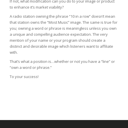
If not, what modification can you do to your image or product
to enhance it’s market viability?
A radio station owning the phrase “10 in a row” doesn’t mean
that station owns the “Most Music” image. The same is true for
you; owning a word or phrase is meaningless unless you own
a unique and compelling audience expectation. The very
mention of your name or your program should create a
distinct and desirable image which listeners want to affiliate
with.
That’s what a position is…whether or not you have a “line” or
“own a word or phrase.”
To your success!