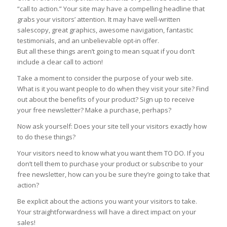
“call to action.” Your site may have a compelling headline that
grabs your visitors’ attention. It may have well-written
salescopy, great graphics, awesome navigation, fantastic
testimonials, and an unbelievable opt-in offer.
But all these things aren’t going to mean squat if you don’t
include a clear call to action!
Take a moment to consider the purpose of your web site.
What is it you want people to do when they visit your site? Find
out about the benefits of your product? Sign up to receive
your free newsletter? Make a purchase, perhaps?
Now ask yourself: Does your site tell your visitors exactly how
to do these things?
Your visitors need to know what you want them TO DO. If you
don’t tell them to purchase your product or subscribe to your
free newsletter, how can you be sure they’re going to take that
action?
Be explicit about the actions you want your visitors to take.
Your straightforwardness will have a direct impact on your
sales!