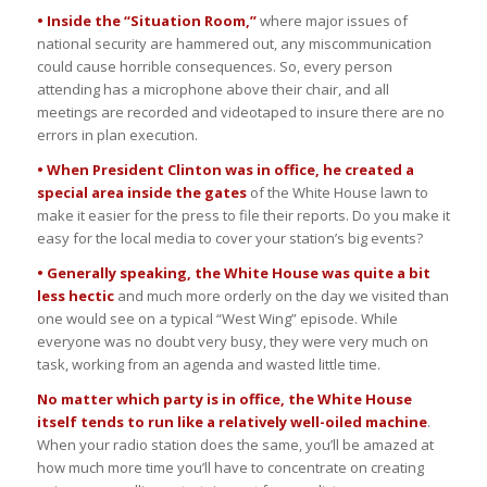
• Inside the “Situation Room,”
where major issues of
national security are hammered out, any miscommunication
could cause horrible consequences. So, every person
attending has a microphone above their chair, and all
meetings are recorded and videotaped to insure there are no
errors in plan execution.
• When President Clinton was in office, he created a
special area inside the gates
of the White House lawn to
make it easier for the press to file their reports. Do you make it
easy for the local media to cover your station’s big events?
• Generally speaking, the White House was quite a bit
less hectic
and much more orderly on the day we visited than
one would see on a typical “West Wing” episode. While
everyone was no doubt very busy, they were very much on
task, working from an agenda and wasted little time.
No matter which party is in office, the White House
itself tends to run like a relatively well-oiled machine
.
When your radio station does the same, you’ll be amazed at
how much more time you’ll have to concentrate on creating