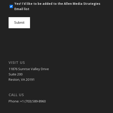
E-
Yes! I'd like to be added to the Allen Media Strategies
mail
Email list
newsletter
opt
in
VISIT US
11876 Sunrise Valley Drive
Suite 200
Reston, VA 20191
CALL US
Phone: +1 (703) 589-8960