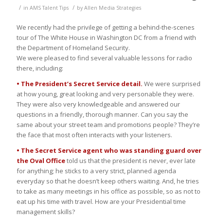
/
/
in
AMS Talent Tips
by
Allen Media Strategies
We recently had the privilege of getting a behind-the-scenes
tour of The White House in Washington DC from a friend with
the Department of Homeland Security.
We were pleased to find several valuable lessons for radio
there, including:
• The President’s Secret Service detail.
We were surprised
at how young, great looking and very personable they were.
They were also very knowledgeable and answered our
questions in a friendly, thorough manner. Can you say the
same about your street team and promotions people? They’re
the face that most often interacts with your listeners.
• The Secret Service agent who was standing guard over
the Oval Office
told us that the president is never, ever late
for anything; he sticks to a very strict, planned agenda
everyday so that he doesn’t keep others waiting. And, he tries
to take as many meetings in his office as possible, so as not to
eat up his time with travel. How are your Presidential time
management skills?