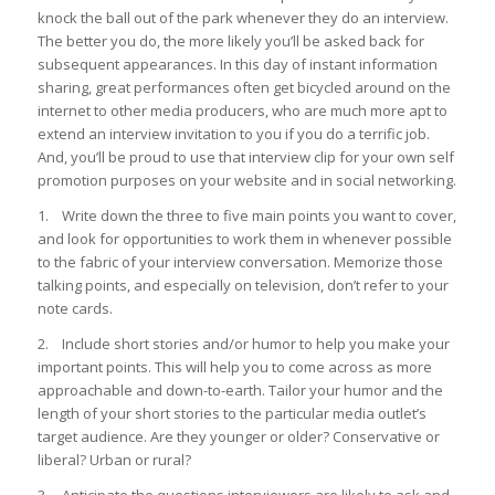
knock the ball out of the park whenever they do an interview.
The better you do, the more likely you’ll be asked back for
subsequent appearances. In this day of instant information
sharing, great performances often get bicycled around on the
internet to other media producers, who are much more apt to
extend an interview invitation to you if you do a terrific job.
And, you’ll be proud to use that interview clip for your own self
promotion purposes on your website and in social networking.
1. Write down the three to five main points you want to cover,
and look for opportunities to work them in whenever possible
to the fabric of your interview conversation. Memorize those
talking points, and especially on television, don’t refer to your
note cards.
2. Include short stories and/or humor to help you make your
important points. This will help you to come across as more
approachable and down-to-earth. Tailor your humor and the
length of your short stories to the particular media outlet’s
target audience. Are they younger or older? Conservative or
liberal? Urban or rural?