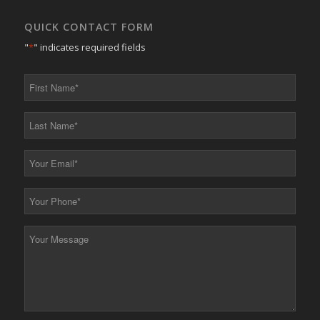
QUICK CONTACT FORM
"
*
" indicates required fields
First
Name
*
Last
Name
*
Your
Email
*
Your
Phone
*
Your
Message
*