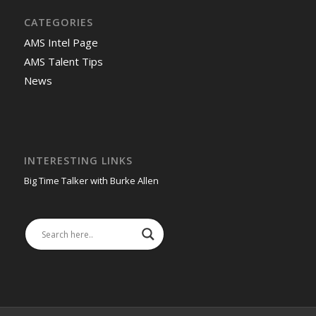
CATEGORIES
AMS Intel Page
AMS Talent Tips
News
INTERESTING LINKS
Big Time Talker with Burke Allen