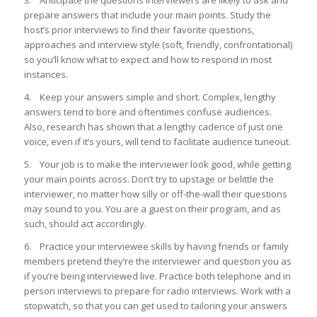
3. Anticipate the questions interviewers are likely to ask and
prepare answers that include your main points. Study the
host’s prior interviews to find their favorite questions,
approaches and interview style (soft, friendly, confrontational)
so you’ll know what to expect and how to respond in most
instances.
4. Keep your answers simple and short. Complex, lengthy
answers tend to bore and oftentimes confuse audiences.
Also, research has shown that a lengthy cadence of just one
voice, even if it’s yours, will tend to facilitate audience tuneout.
5. Your job is to make the interviewer look good, while getting
your main points across. Don’t try to upstage or belittle the
interviewer, no matter how silly or off-the-wall their questions
may sound to you. You are a guest on their program, and as
such, should act accordingly.
6. Practice your interviewee skills by having friends or family
members pretend they’re the interviewer and question you as
if you’re being interviewed live. Practice both telephone and in
person interviews to prepare for radio interviews. Work with a
stopwatch, so that you can get used to tailoring your answers