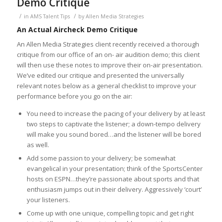
Demo Critique
/
/
in
AMS Talent Tips
by
Allen Media Strategies
An Actual Aircheck Demo Critique
An Allen Media Strategies client recently received a thorough
critique from our office of an on- air audition demo; this client
will then use these notes to improve their on-air presentation.
We’ve edited our critique and presented the universally
relevant notes below as a general checklist to improve your
performance before you go on the air:
You need to increase the pacing of your delivery by at least
two steps to captivate the listener; a down-tempo delivery
will make you sound bored…and the listener will be bored
as well.
Add some passion to your delivery; be somewhat
evangelical in your presentation; think of the SportsCenter
hosts on ESPN…they’re passionate about sports and that
enthusiasm jumps out in their delivery. Aggressively ‘court’
your listeners.
Come up with one unique, compelling topic and get right