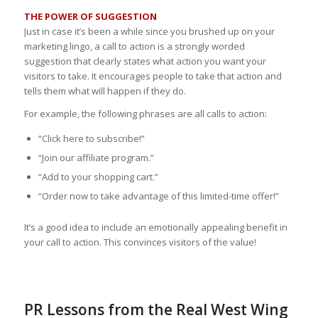
THE POWER OF SUGGESTION
Just in case it’s been a while since you brushed up on your
marketing lingo, a call to action is a strongly worded
suggestion that clearly states what action you want your
visitors to take. It encourages people to take that action and
tells them what will happen if they do.
For example, the following phrases are all calls to action:
“Click here to subscribe!”
“Join our affiliate program.”
“Add to your shopping cart.”
“Order now to take advantage of this limited-time offer!”
It’s a good idea to include an emotionally appealing benefit in
your call to action. This convinces visitors of the value!
PR Lessons from the Real West Wing