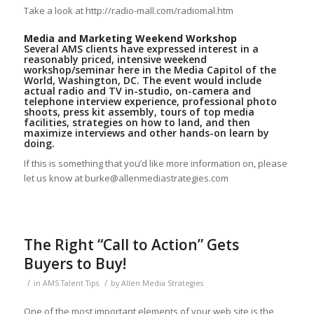
Take a look at http://radio-mall.com/radiomal.htm
Media and Marketing Weekend Workshop
Several AMS clients have expressed interest in a
reasonably priced, intensive weekend
workshop/seminar here in the Media Capitol of the
World, Washington, DC. The event would include
actual radio and TV in-studio, on-camera and
telephone interview experience, professional photo
shoots, press kit assembly, tours of top media
facilities, strategies on how to land, and then
maximize interviews and other hands-on learn by
doing.
If this is something that you’d like more information on, please
let us know at burke@allenmediastrategies.com
The Right “Call to Action” Gets
Buyers to Buy!
/
/
in
AMS Talent Tips
by
Allen Media Strategies
One of the most important elements of your web site is the