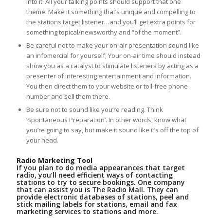
into it. All your talking points should support that one
theme. Make it something that’s unique and compelling to
the stations target listener…and you’ll get extra points for
something topical/newsworthy and “of the moment”.
Be careful not to make your on-air presentation sound like
an infomercial for yourself; Your on-air time should instead
show you as a catalyst to stimulate listeners by acting as a
presenter of interesting entertainment and information.
You then direct them to your website or toll-free phone
number and sell them there.
Be sure not to sound like you’re reading. Think
‘Spontaneous Preparation’. In other words, know what
you’re going to say, but make it sound like it’s off the top of
your head.
Radio Marketing Tool
If you plan to do media appearances that target
radio, you’ll need efficient ways of contacting
stations to try to secure bookings. One company
that can assist you is The Radio Mall. They can
provide electronic databases of stations, peel and
stick mailing labels for stations, email and fax
marketing services to stations and more.