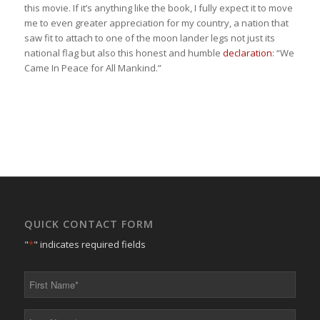
this movie. If it’s anything like the book, I fully expect it to move
me to even greater appreciation for my country, a nation that
saw fit to attach to one of the moon lander legs not just its
national flag but also this honest and humble
declaration
: “We
Came In Peace for All Mankind.”
QUICK CONTACT FORM
"
*
" indicates required fields
First
Name
*
Last