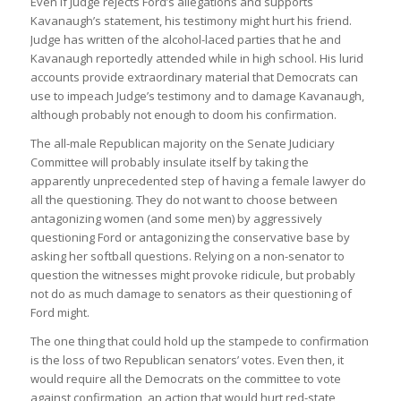
Even if Judge rejects Ford’s allegations and supports
Kavanaugh’s statement, his testimony might hurt his friend.
Judge has written of the alcohol-laced parties that he and
Kavanaugh reportedly attended while in high school. His lurid
accounts provide extraordinary material that Democrats can
use to impeach Judge’s testimony and to damage Kavanaugh,
although probably not enough to doom his confirmation.
The all-male Republican majority on the Senate Judiciary
Committee will probably insulate itself by taking the
apparently unprecedented step of having a female lawyer do
all the questioning. They do not want to choose between
antagonizing women (and some men) by aggressively
questioning Ford or antagonizing the conservative base by
asking her softball questions. Relying on a non-senator to
question the witnesses might provoke ridicule, but probably
not do as much damage to senators as their questioning of
Ford might.
The one thing that could hold up the stampede to confirmation
is the loss of two Republican senators’ votes. Even then, it
would require all the Democrats on the committee to vote
against confirmation, an action that would hurt red-state