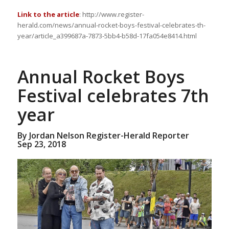
Link to the article
: http://www.register-
herald.com/news/annual-rocket-boys-festival-celebrates-th-
year/article_a399687a-7873-5bb4-b58d-17fa054e8414.html
Annual Rocket Boys
Festival celebrates 7th
year
By Jordan Nelson Register-Herald Reporter
Sep 23, 2018