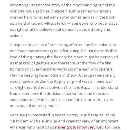
Armstrong.” It is not the story of the moon-landing but of the
world-famous astronaut himself. Author James R. Hansen
worked hard to reveal a man who comes across in the book
as a kind of techno-Atticus Finch — someone who never says
outright what he believes but demonstrates it through his
actions.
I suspect this vision of Armstrong affected the filmmakers. No
one ever saw Armstrong do a fist-pump; he just didn’t do that
kind of thing. Raising the flag on the moon might be perceived
as that kind of gesture and therefore jar the flow of a film
trying to uncover the inner workings of a man who spent a
lifetime keeping his emotions in check. Although I personally
would have included the flag-raising — it was a moment of
rare lightheartedness between Neil and Buzz — I understand
from experience the decisions that writers and directors
sometimes make to fit their vision of their characters, even
ones based on real people.
Because I’m interested in space history, and because I think
“First Man” will be a unique and dramatic view of an important
American who most of us
never got to know very well
, I will see