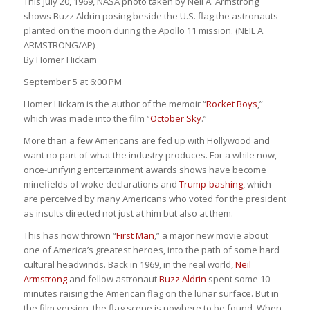
This July 20, 1969, NASA photo taken by Neil A. Armstrong
shows Buzz Aldrin posing beside the U.S. flag the astronauts
planted on the moon during the Apollo 11 mission. (NEIL A.
ARMSTRONG/AP)
By
Homer Hickam
September 5 at 6:00 PM
Homer Hickam is the author of the memoir “
Rocket Boys
,”
which was made into the film “
October Sky
.”
More than a few Americans are fed up with Hollywood and
want no part of what the industry produces. For a while now,
once-unifying entertainment awards shows have become
minefields of woke declarations and
Trump-bashing
, which
are perceived by many Americans who voted for the president
as insults directed not just at him but also at them.
This has now thrown “
First Man
,” a major new movie about
one of America’s greatest heroes, into the path of some hard
cultural headwinds. Back in 1969, in the real world,
Neil
Armstrong
and fellow astronaut
Buzz Aldrin
spent some 10
minutes raising the American flag on the lunar surface. But in
the film version, the flag scene is nowhere to be found. When