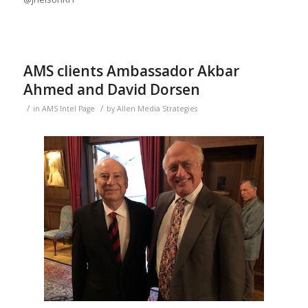
AMS clients Ambassador Akbar
Ahmed and David Dorsen
/
/
in
AMS Intel Page
by
Allen Media Strategies