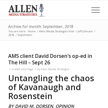
Archive for month: September, 2018
You are here:
Home
/
Allen Media Strategies Intel
/
Jeff Johnson
/
2018
/
September
AMS client David Dorsen’s op-ed in
The Hill – Sept 26
/
/
in
AMS Intel Page
by
Allen Media Strategies
Untangling the chaos
of Kavanaugh and
Rosenstein
BY DAVID M. DORSEN, OPINION