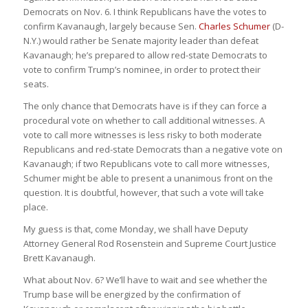
Democrats on Nov. 6. I think Republicans have the votes to
confirm Kavanaugh, largely because Sen.
Charles Schumer
(D-
N.Y.) would rather be Senate majority leader than defeat
Kavanaugh; he’s prepared to allow red-state Democrats to
vote to confirm Trump’s nominee, in order to protect their
seats.
The only chance that Democrats have is if they can force a
procedural vote on whether to call additional witnesses. A
vote to call more witnesses is less risky to both moderate
Republicans and red-state Democrats than a negative vote on
Kavanaugh; if two Republicans vote to call more witnesses,
Schumer might be able to present a unanimous front on the
question. It is doubtful, however, that such a vote will take
place.
My guess is that, come Monday, we shall have Deputy
Attorney General Rod Rosenstein and Supreme Court Justice
Brett Kavanaugh.
What about Nov. 6? We’ll have to wait and see whether the
Trump base will be energized by the confirmation of