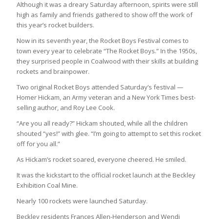
Although it was a dreary Saturday afternoon, spirits were still
high as family and friends gathered to show off the work of
this year’s rocket builders.
Now in its seventh year, the Rocket Boys Festival comes to
town every year to celebrate “The Rocket Boys.” In the 1950s,
they surprised people in Coalwood with their skills at building
rockets and brainpower.
Two original Rocket Boys attended Saturday’s festival —
Homer Hickam, an Army veteran and a New York Times best-
selling author, and Roy Lee Cook.
“Are you all ready?” Hickam shouted, while all the children
shouted “yes!” with glee. “I’m going to attempt to set this rocket
off for you all.”
As Hickam’s rocket soared, everyone cheered. He smiled.
It was the kickstart to the official rocket launch at the Beckley
Exhibition Coal Mine.
Nearly 100 rockets were launched Saturday.
Beckley residents Frances Allen-Henderson and Wendi