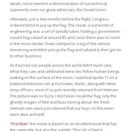
ideals, not to mention a demonstration of our technical
superiority over our great adversary, the Soviet Union.
Ultimately, just a few months before the flight, Congress
ordered NASA to put up the flag. The result, a rushed bit of
engineering, was a set of spindly tubes holding a government-
issued flag valued at around $5 and, since there was no room
in the moon lander, flown clamped to a leg of the vehicle.
Armstrong and Aldrin put up the flag and saluted it, then got on
to other business.
As it turned out, people across the world didn’t much care.
What they saw and celebrated were two fellow human beings
walking on the surface of the moon. I watched Apollo 11 on a
battered television set at Fort Lewis, Wash., along with other
Army officers, most of us just recently returned from Vietnam.
The picture was so fuzzy I don’t even recall the flag, only the
ghostly images of Neil and Buzz moving about. We fresh
Vietnam vets were just relieved that our boys on the moon
were alive and well.
“
First Man
” the movie is based on an excellent book that has
the same title, but also the subtitle “The Life of Neil A.