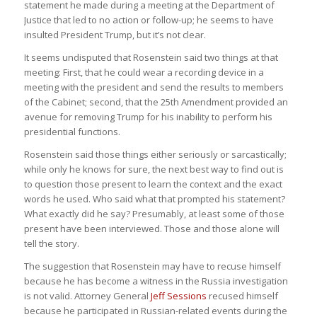
statement he made during a meeting at the Department of
Justice that led to no action or follow-up; he seems to have
insulted President Trump, but it’s not clear.
It seems undisputed that Rosenstein said two things at that
meeting: First, that he could wear a recording device in a
meeting with the president and send the results to members
of the Cabinet; second, that the 25th Amendment provided an
avenue for removing Trump for his inability to perform his
presidential functions.
Rosenstein said those things either seriously or sarcastically;
while only he knows for sure, the next best way to find out is
to question those present to learn the context and the exact
words he used. Who said what that prompted his statement?
What exactly did he say? Presumably, at least some of those
present have been interviewed. Those and those alone will
tell the story.
The suggestion that Rosenstein may have to recuse himself
because he has become a witness in the Russia investigation
is not valid. Attorney General
Jeff Sessions
recused himself
because he participated in Russian-related events during the