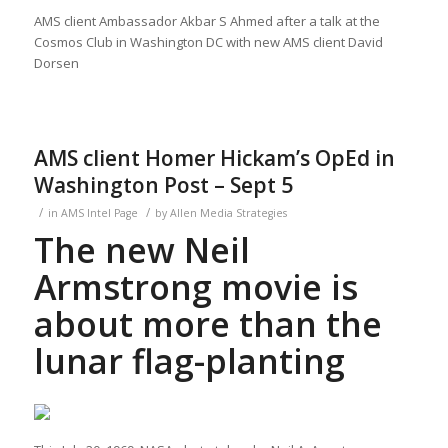
AMS client Ambassador Akbar S Ahmed after a talk at the
Cosmos Club in Washington DC with new AMS client David
Dorsen
AMS client Homer Hickam’s OpEd in
Washington Post – Sept 5
/
/
in
AMS Intel Page
by
Allen Media Strategies
The new Neil
Armstrong movie is
about more than the
lunar flag-planting