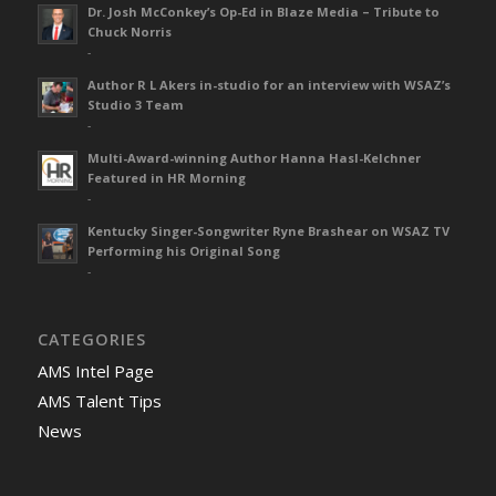
Dr. Josh McConkey’s Op-Ed in Blaze Media – Tribute to
Chuck Norris
-
Author R L Akers in-studio for an interview with WSAZ’s
Studio 3 Team
-
Multi-Award-winning Author Hanna Hasl-Kelchner
Featured in HR Morning
-
Kentucky Singer-Songwriter Ryne Brashear on WSAZ TV
Performing his Original Song
-
CATEGORIES
AMS Intel Page
AMS Talent Tips
News