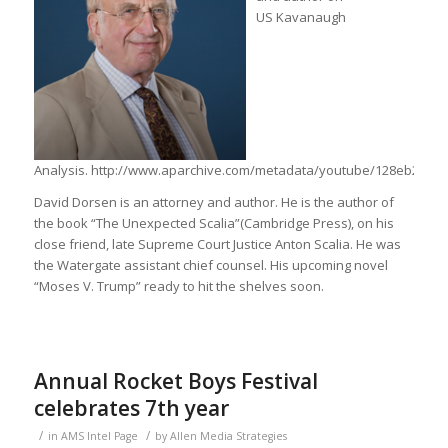
US Kavanaugh
Analysis. http://www.aparchive.com/metadata/youtube/128eb2ee5
David Dorsen is an attorney and author. He is the author of
the book “The Unexpected Scalia”(Cambridge Press), on his
close friend, late Supreme Court Justice Anton Scalia. He was
the Watergate assistant chief counsel. His upcoming novel
“Moses V. Trump” ready to hit the shelves soon.
Annual Rocket Boys Festival
celebrates 7th year
/
/
in
AMS Intel Page
by
Allen Media Strategies