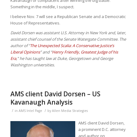
Kavanaugh or complacent after winning the big battle.
Something in the middle, I suspect.
I believe Nov. 7 will see a Republican Senate and a Democratic
House of Representatives.
David Dorsen was assistant U.S. Attorney in New York and, later,
assistant chief counsel of the Senate Watergate Committee. The
author of “
The Unexpected Scalia: A Conservative Justice’s
Liberal Opinions
” and “
Henry Friendly, Greatest Judge of his
Era
,” he has taught law at Duke, Georgetown and George
Washington universities.
AMS client David Dorsen – US
Kavanaugh Analysis
/
/
in
AMS Intel Page
by
Allen Media Strategies
AMS client David Dorsen,
a prominent D.C. attorney
and author on