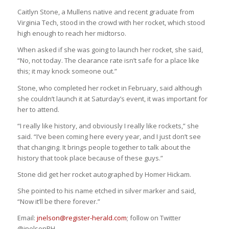
Caitlyn Stone, a Mullens native and recent graduate from
Virginia Tech, stood in the crowd with her rocket, which stood
high enough to reach her midtorso.
When asked if she was going to launch her rocket, she said,
“No, not today. The clearance rate isn’t safe for a place like
this; it may knock someone out.”
Stone, who completed her rocket in February, said although
she couldn’t launch it at Saturday’s event, it was important for
her to attend.
“I really like history, and obviously I really like rockets,” she
said. “I’ve been coming here every year, and I just don’t see
that changing. It brings people together to talk about the
history that took place because of these guys.”
Stone did get her rocket autographed by Homer Hickam.
She pointed to his name etched in silver marker and said,
“Now it’ll be there forever.”
Email:
jnelson@register-herald.com
; follow on Twitter
@jnelsonRH