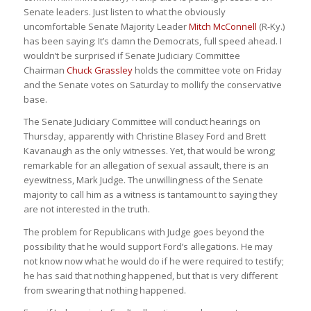
Senate leaders. Just listen to what the obviously
uncomfortable Senate Majority Leader
Mitch McConnell
(R-Ky.)
has been saying: It’s damn the Democrats, full speed ahead. I
wouldn’t be surprised if Senate Judiciary Committee
Chairman
Chuck Grassley
holds the committee vote on Friday
and the Senate votes on Saturday to mollify the conservative
base.
The Senate Judiciary Committee will conduct hearings on
Thursday, apparently with Christine Blasey Ford and Brett
Kavanaugh as the only witnesses. Yet, that would be wrong;
remarkable for an allegation of sexual assault, there is an
eyewitness, Mark Judge. The unwillingness of the Senate
majority to call him as a witness is tantamount to saying they
are not interested in the truth.
The problem for Republicans with Judge goes beyond the
possibility that he would support Ford’s allegations. He may
not know now what he would do if he were required to testify;
he has said that nothing happened, but that is very different
from swearing that nothing happened.