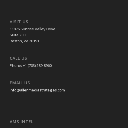
VISIT US
11876 Sunrise Valley Drive
Suite 200
Reston, VA 20191
CALL US
Phone: +1 (703) 589-8960
EMAIL US
info@allenmediastrategies.com
AMS INTEL