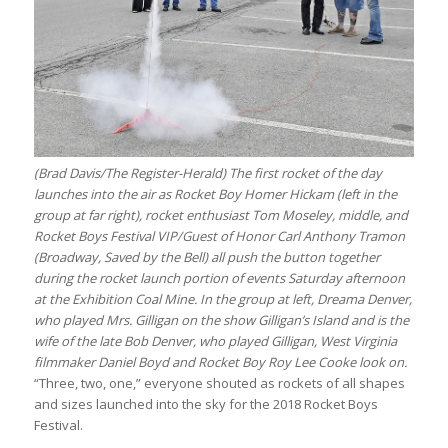
(Brad Davis/The Register-Herald) The first rocket of the day
launches into the air as Rocket Boy Homer Hickam (left in the
group at far right), rocket enthusiast Tom Moseley, middle, and
Rocket Boys Festival VIP/Guest of Honor Carl Anthony Tramon
(Broadway, Saved by the Bell) all push the button together
during the rocket launch portion of events Saturday afternoon
at the Exhibition Coal Mine. In the group at left, Dreama Denver,
who played Mrs. Gilligan on the show Gilligan’s Island and is the
wife of the late Bob Denver, who played Gilligan, West Virginia
filmmaker Daniel Boyd and Rocket Boy Roy Lee Cooke look on.
“Three, two, one,” everyone shouted as rockets of all shapes
and sizes launched into the sky for the 2018 Rocket Boys
Festival.