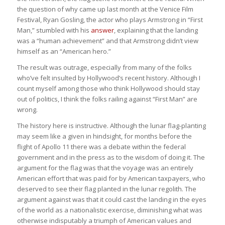
the question of why came up last month at the Venice Film
Festival, Ryan Gosling, the actor who plays Armstrong in “First
Man,” stumbled with his
answer
, explaining that the landing
was a “human achievement” and that Armstrong didn’t view
himself as an “American hero.”
The result was outrage, especially from many of the folks
who’ve felt insulted by Hollywood’s recent history. Although I
count myself among those who think Hollywood should stay
out of politics, I think the folks railing against “First Man” are
wrong.
The history here is instructive. Although the lunar flag-planting
may seem like a given in hindsight, for months before the
flight of Apollo 11 there was a debate within the federal
government and in the press as to the wisdom of doing it. The
argument for the flag was that the voyage was an entirely
American effort that was paid for by American taxpayers, who
deserved to see their flag planted in the lunar regolith. The
argument against was that it could cast the landing in the eyes
of the world as a nationalistic exercise, diminishing what was
otherwise indisputably a triumph of American values and