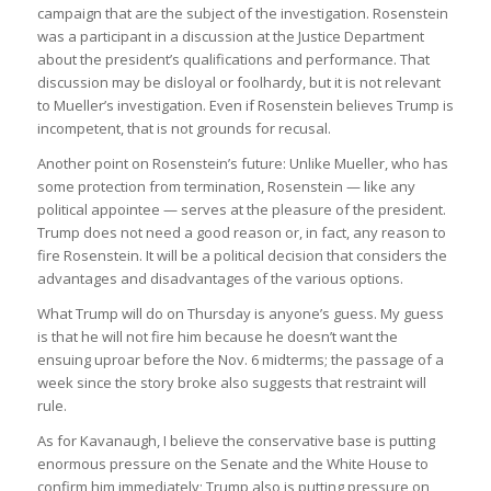
campaign that are the subject of the investigation. Rosenstein
was a participant in a discussion at the Justice Department
about the president’s qualifications and performance. That
discussion may be disloyal or foolhardy, but it is not relevant
to Mueller’s investigation. Even if Rosenstein believes Trump is
incompetent, that is not grounds for recusal.
Another point on Rosenstein’s future: Unlike Mueller, who has
some protection from termination, Rosenstein — like any
political appointee — serves at the pleasure of the president.
Trump does not need a good reason or, in fact, any reason to
fire Rosenstein. It will be a political decision that considers the
advantages and disadvantages of the various options.
What Trump will do on Thursday is anyone’s guess. My guess
is that he will not fire him because he doesn’t want the
ensuing uproar before the Nov. 6 midterms; the passage of a
week since the story broke also suggests that restraint will
rule.
As for Kavanaugh, I believe the conservative base is putting
enormous pressure on the Senate and the White House to
confirm him immediately; Trump also is putting pressure on