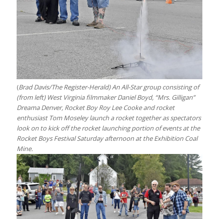
(
Brad Davis/The Register-Herald) An All-Star group consisting of
(from left) West Virginia filmmaker Daniel Boyd, “Mrs. Gilligan”
Dreama Denver, Rocket Boy Roy Lee Cooke and rocket
enthusiast Tom Moseley launch a rocket together as spectators
look on to kick off the rocket launching portion of events at the
Rocket Boys Festival Saturday afternoon at the Exhibition Coal
Mine.