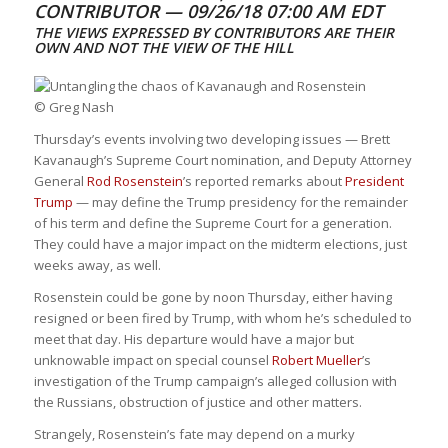
CONTRIBUTOR —
09/26/18 07:00 AM EDT
THE VIEWS EXPRESSED BY CONTRIBUTORS ARE THEIR
OWN AND NOT THE VIEW OF THE HILL
© Greg Nash
Thursday’s events involving two developing issues — Brett
Kavanaugh’s Supreme Court nomination, and Deputy Attorney
General
Rod Rosenstein
’s reported remarks about
President
Trump
— may define the Trump presidency for the remainder
of his term and define the Supreme Court for a generation.
They could have a major impact on the midterm elections, just
weeks away, as well.
Rosenstein could be gone by noon Thursday, either having
resigned or been fired by Trump, with whom he’s scheduled to
meet that day. His departure would have a major but
unknowable impact on special counsel
Robert Mueller
’s
investigation of the Trump campaign’s alleged collusion with
the Russians, obstruction of justice and other matters.
Strangely, Rosenstein’s fate may depend on a murky