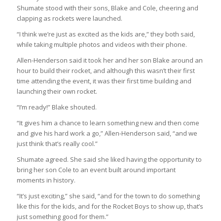
Shumate stood with their sons, Blake and Cole, cheering and
clapping as rockets were launched.
“I think we’re just as excited as the kids are,” they both said,
while taking multiple photos and videos with their phone.
Allen-Henderson said it took her and her son Blake around an
hour to build their rocket, and although this wasn’t their first
time attending the event, it was their first time building and
launching their own rocket.
“I’m ready!” Blake shouted.
“It gives him a chance to learn something new and then come
and give his hard work a go,” Allen-Henderson said, “and we
just think that’s really cool.”
Shumate agreed. She said she liked having the opportunity to
bring her son Cole to an event built around important
moments in history.
“It’s just exciting,” she said, “and for the town to do something
like this for the kids, and for the Rocket Boys to show up, that’s
just something good for them.”