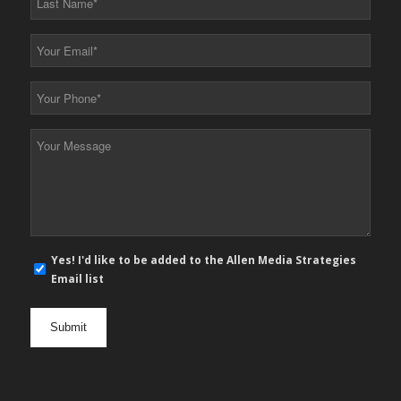
Name
*
Your
Email
*
Your
Phone
*
Your
Message
*
E-
Yes! I'd like to be added to the Allen Media Strategies
mail
Email list
newsletter
opt
in