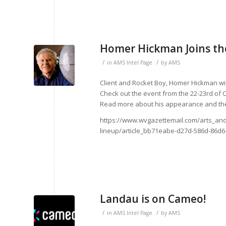
Homer Hickman Joins the
/
/
in
AMS Intel Page
by
AMS
Client and Rocket Boy, Homer Hickman wil
Check out the event from the 22-23rd of O
Read more about his appearance and the
https://www.wvgazettemail.com/arts_and
lineup/article_bb71eabe-d27d-586d-86d6
Landau is on Cameo!
/
/
in
AMS Intel Page
by
AMS