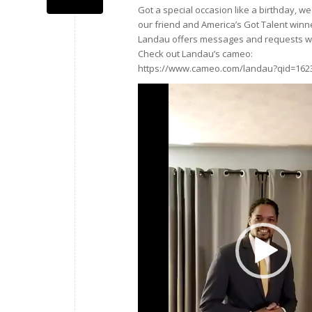
Got a special occasion like a birthday, 
our friend and America’s Got Talent winn
Landau offers messages and requests wi
Check out Landau’s cameo:
https://www.cameo.com/landau?qid=162