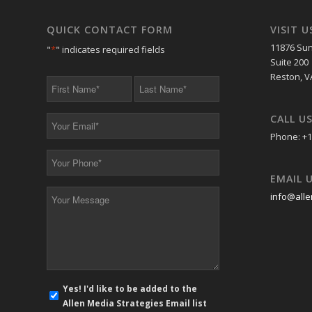
QUICK CONTACT FORM
VISIT U
11876 Sun
"
*
" indicates required fields
Suite 200
Reston, V
First
Last
Name
Name
*
*
CALL U
Your
Email
Phone: +1
*
Your
Phone
EMAIL 
*
Your
info@alle
Message
*
E-
Yes! I'd like to be added to the
mail
Allen Media Strategies Email list