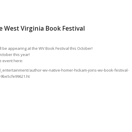
 West Virginia Book Festival
l be appearing at the WV Book Festival this October!
ctober this year!
 event here:
_entertainment/author-wv-native-homer-hickam-joins-wv-book-festival-
-9be5cfe99621.ht