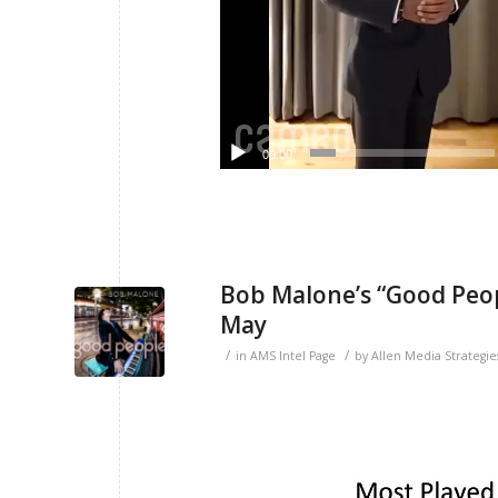
00:00
Bob Malone’s “Good Peop
May
/
/
in
AMS Intel Page
by
Allen Media Strategie