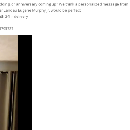
wedding, or anniversary coming up? We think a personalized message from
er Landau Eugene Murphy Jr. would be perfect!
th 24hr delivery
3795727