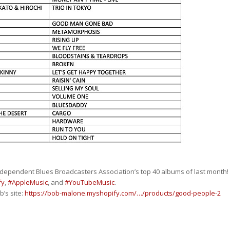
ndependent Blues Broadcasters Association’s top 40 albums of last month!
fy
,
#AppleMusic
, and
#YouTubeMusic
.
’s site:
https://bob-malone.myshopify.com/…/products/good-people-2