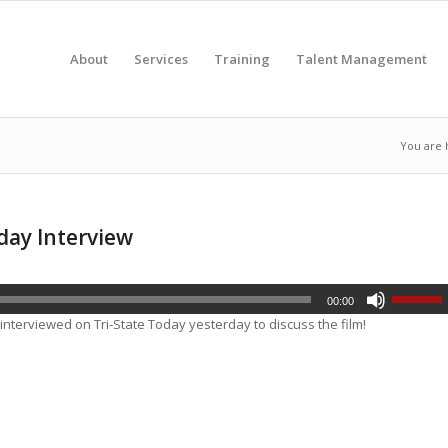
About
Services
Training
Talent Management
You are 
day Interview
00:00
 interviewed on
Tri-State Today
yesterday to discuss the film!