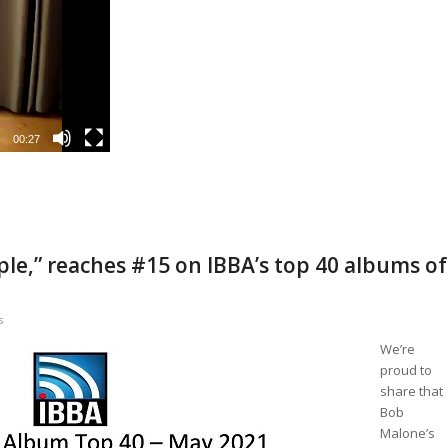
00:27
le,” reaches #15 on IBBA’s top 40 albums of
s
We’re
proud to
share that
Bob
Malone’s