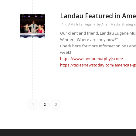
Landau Featured in Amer
/
/
in
AMS Intel Page
by
Allen Media Strategie
Our client and friend, Landau Eugene Mur
Winners-Where are they now?”
Check here for more information on Landau
week!
https://www.landaumurphyjr.com/
https://texasnewstoday.com/americas-go
1
2
3