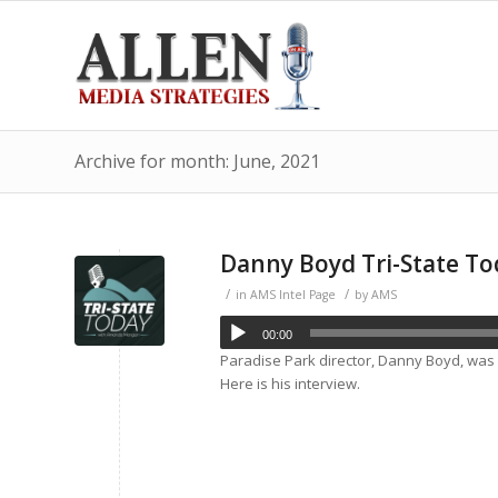
Archive for month: June, 2021
Danny Boyd Tri-State To
/
/
in
AMS Intel Page
by
AMS
00:00
Paradise Park director, Danny Boyd, was
Here is his interview.