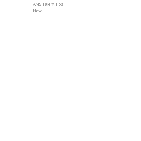
AMS Talent Tips
News