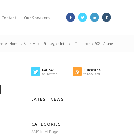
Contact
Our Speakers
here:
Home
/
Allen Media Strategies Intel
/
Jeff Johnson
/
2021
/
June
Follow
Subscribe
on Twitter
to RSS Feed
LATEST NEWS
CATEGORIES
AMS Intel Page