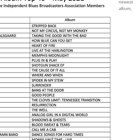
newest
album,