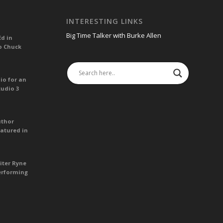
INTERESTING LINKS
Big Time Talker with Burke Allen
Ed in
o Chuck
io for an
tudio 3
uthor
atured in
iter Ryne
erforming