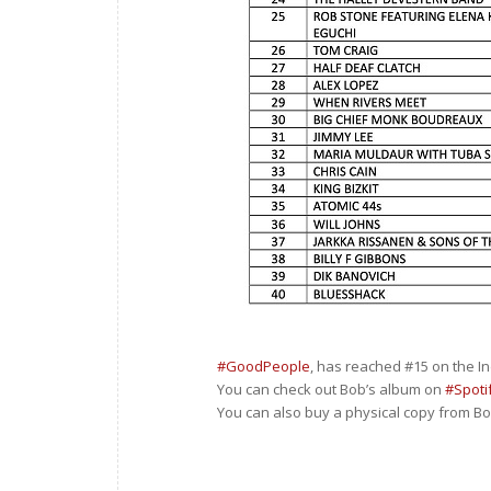
#GoodPeople
, has reached #15 on the I
You can check out Bob’s album on
#Spoti
You can also buy a physical copy from Bob