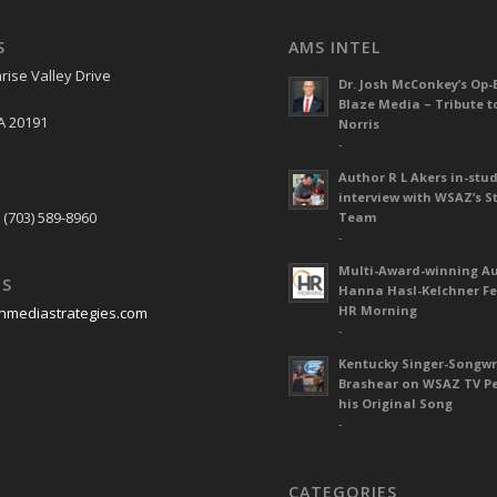
S
AMS INTEL
rise Valley Drive
Dr. Josh McConkey’s Op-
Blaze Media – Tribute t
A 20191
Norris
-
Author R L Akers in-stud
S
interview with WSAZ’s S
 (703) 589-8960
Team
-
Multi-Award-winning A
US
Hanna Hasl-Kelchner Fe
HR Morning
nmediastrategies.com
-
Kentucky Singer-Songwr
Brashear on WSAZ TV P
his Original Song
-
CATEGORIES