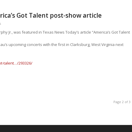
ica’s Got Talent post-show article
s
phy Jr., was featured in Texas News Today’s article “America’s Got Talent
’s upcoming concerts with the first in Clarksburg, West Virginia next
t-talent…/293326/
Page 2 of 3