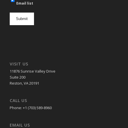
mail
Email list
newsletter
opt
in
VISIT US
11876 Sunrise Valley Drive
Suite 200
Reston, VA 20191
CALL US
Phone: +1 (703) 589-8960
EMAIL US