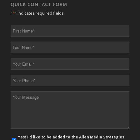
QUICK CONTACT FORM
"
*
" indicates required fields
First
Name
*
Last
Name
*
Your
Email
*
Your
Phone
*
Your
Message
*
E-
Yes! I'd like to be added to the Allen Media Strategies