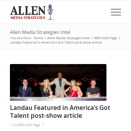
Allen Media Strategies Intel
You are here:
Home
/
Allen Media Strategies Intel
/
AMS Intel Page
/
Landau Featured in America’s Got Talent post-show article
Landau Featured in America’s Got
Talent post-show article
/
/
in
AMS Intel Page