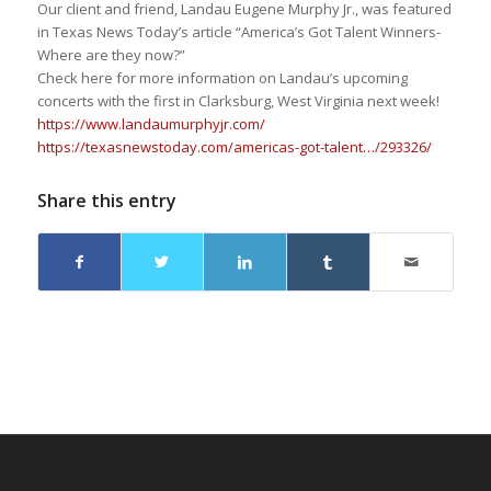
Our client and friend, Landau Eugene Murphy Jr., was featured
in Texas News Today’s article “America’s Got Talent Winners-
Where are they now?”
Check here for more information on Landau’s upcoming
concerts with the first in Clarksburg, West Virginia next week!
https://www.landaumurphyjr.com/
https://texasnewstoday.com/americas-got-talent…/293326/
Share this entry