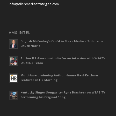
info@allenmediastrategies.com
AMS INTEL
Dr. Josh McConkey’s Op-Ed in Blaze Media – Tribute to
Chuck Norris
-
Author R L Akers in-studio for an interview with WSAZ’s
Studio 3 Team
-
Multi-Award-winning Author Hanna Hasl-Kelchner
Featured in HR Morning
-
Kentucky Singer-Songwriter Ryne Brashear on WSAZ TV
Performing his Original Song
-