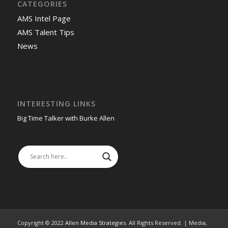
CATEGORIES
AMS Intel Page
AMS Talent Tips
News
INTERESTING LINKS
Big Time Talker with Burke Allen
Copyright © 2022
Allen Media Strategies
. All Rights Reserved. | Media,