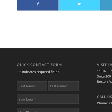
QUICK CONTACT FORM
VISIT U
11876 Sun
"
*
" indicates required fields
Suite 200
Reston, V
First
Last
Name
Name
*
*
CALL U
Your
Email
Phone: +1
*
Your