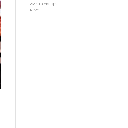
AMS Talent Tips
News