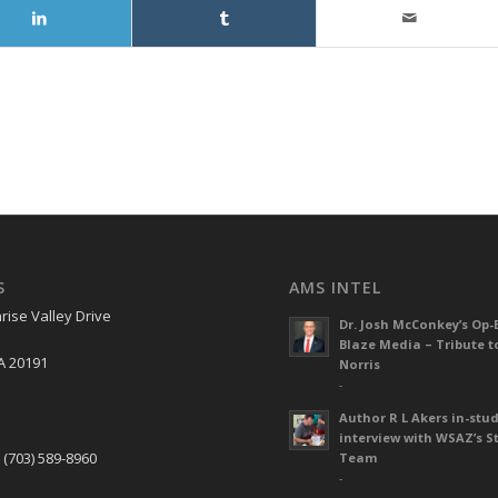
S
AMS INTEL
rise Valley Drive
Dr. Josh McConkey’s Op-
Blaze Media – Tribute t
A 20191
Norris
-
Author R L Akers in-stud
S
interview with WSAZ’s S
 (703) 589-8960
Team
-