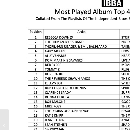
Landau Featured in
America’s Got Talent