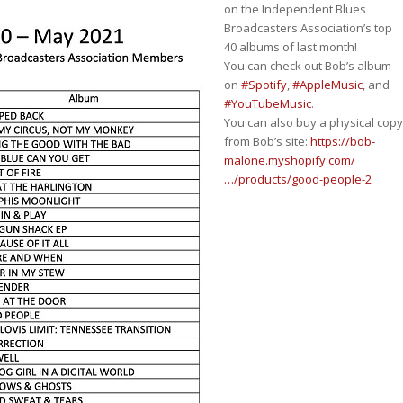
on the Independent Blues
Broadcasters Association’s top
40 albums of last month!
You can check out Bob’s album
on
#Spotify
,
#AppleMusic
, and
#YouTubeMusic
.
You can also buy a physical copy
from Bob’s site:
https://bob-
malone.myshopify.com/
…/products/good-people-2