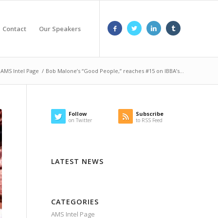
Contact
Our Speakers
AMS Intel Page
/
Bob Malone’s “Good People,” reaches #15 on IBBA’s...
Follow
Subscribe
on Twitter
to RSS Feed
LATEST NEWS
CATEGORIES
AMS Intel Page