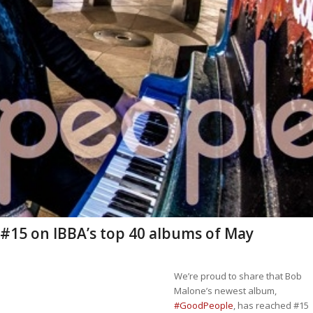
 #15 on IBBA’s top 40 albums of May
We’re proud to share that Bob
Malone’s newest album,
#GoodPeople
, has reached #15