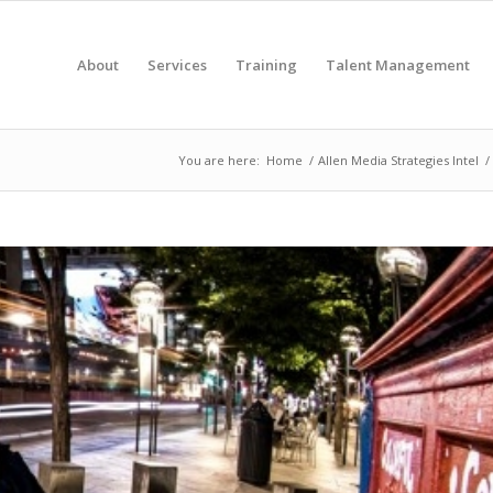
About
Services
Training
Talent Management
You are here:
Home
/
Allen Media Strategies Intel
/