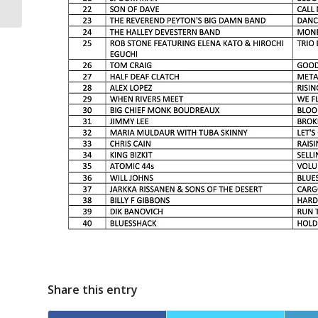
post-show article
Share this entry