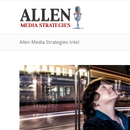
Allen Media Strategies Intel