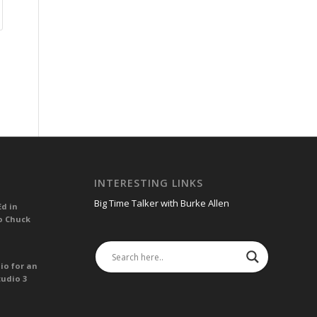
INTERESTING LINKS
Big Time Talker with Burke Allen
Ed in
o Chuck
io for an
tudio 3