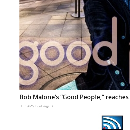
Bob Malone’s “Good People,” reaches
/
/
in
AMS Intel Page